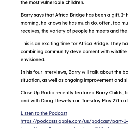
the most vulnerable children.
Barry says that Africa Bridge has been a gift. It
morning, he knows he has much do. often, too mu
receives, the variety of people he meets and the
This is an exciting time for Africa Bridge. They 
combining community development with wildlife co
envisioned.
In his four interviews, Barry will talk about the
situation, as well as ongoing improvement and si
Close Up Radio recently featured Barry Childs, f
and with Doug Llewelyn on Tuesday May 27th a
Listen to the Podcast
https://podcasts.apple.com/us/podcast/part-1-