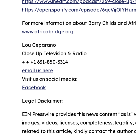
https://www.iheart.com/podcast/269-close-up-
https://open.spotify.com/episode/6qcVijOlYHu
For more information about Barry Childs and Afric
www.africabridge.org
Lou Ceparano
Close Up Television & Radio
+ + +1 631-850-3314
email us here
Visit us on social media:
Facebook
Legal Disclaimer:
EIN Presswire provides this news content "as is" 
images, videos, licenses, completeness, legality, o
related to this article, kindly contact the author