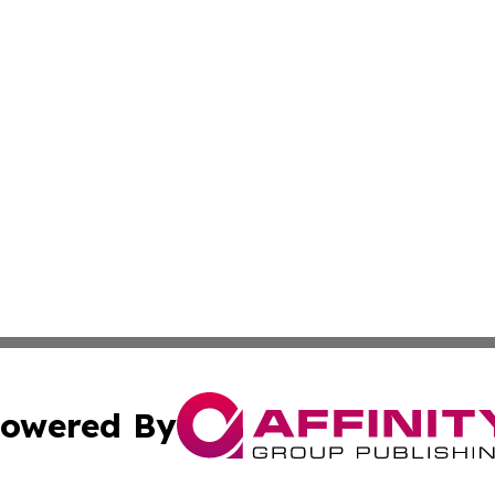
owered By