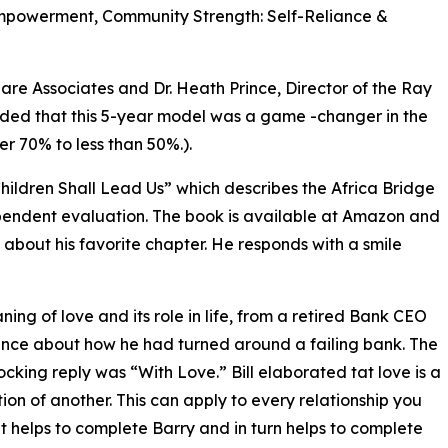
Empowerment, Community Strength: Self-Reliance &
re Associates and Dr. Heath Prince, Director of the Ray
luded that this 5-year model was a game -changer in the
r 70% to less than 50%.).
hildren Shall Lead Us” which describes the Africa Bridge
ependent evaluation. The book is available at Amazon and
about his favorite chapter. He responds with a smile
ing of love and its role in life, from a retired Bank CEO
erence about how he had turned around a failing bank. The
ocking reply was “With Love.” Bill elaborated tat love is a
etion of another. This can apply to every relationship you
. It helps to complete Barry and in turn helps to complete