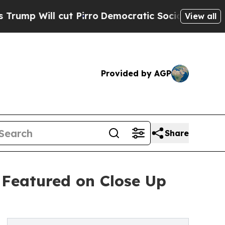
cut Pirro
Democratic Socialists of America Prop
View all
Provided by AGP
Share
y Featured on Close Up