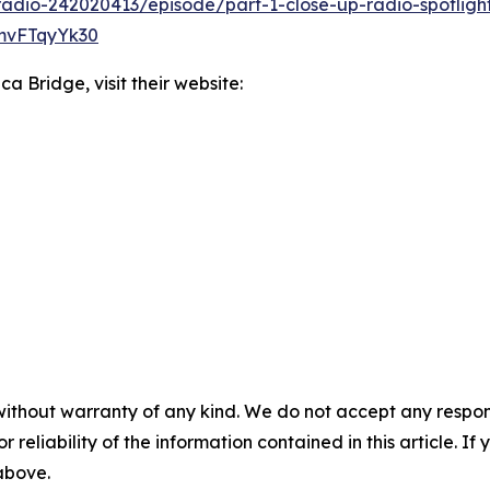
radio-242020413/episode/part-1-close-up-radio-spotligh
rmvFTqyYk30
a Bridge, visit their website:
without warranty of any kind. We do not accept any responsib
r reliability of the information contained in this article. I
 above.