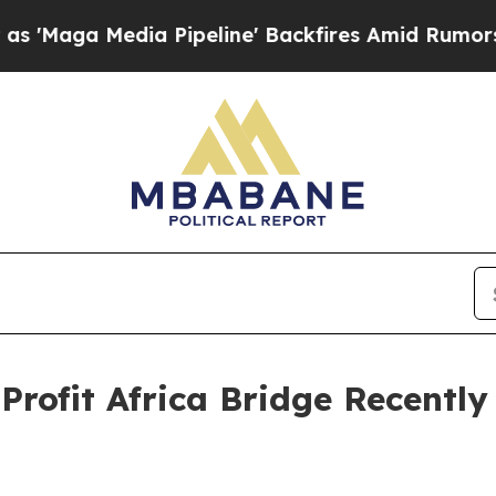
dia Pipeline' Backfires Amid Rumors Trump Will 
Profit Africa Bridge Recentl