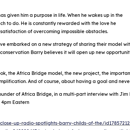
 has given him a purpose in life. When he wakes up in the
ch to do. He is constantly rewarded with the love he
 satisfaction of overcoming impossible obstacles.
have embarked on a new strategy of sharing their model wit
nservation Barry believes it will open up new opportuniti
 book, the Africa Bridge model, the new project, the importa
mplification. And of course, about having a goal and never
ounder of Africa Bridge, in a multi-part interview with J
t 4pm Eastern
close-up-radio-spotlights-barry-childs-of-the/id178572