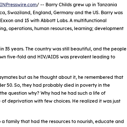
INPresswire.com
/ -- Barry Childs grew up in Tanzania
ica, Swaziland, England, Germany and the US. Barry was
 Exxon and 15 with Abbott Labs. A multifunctional
ting, operations, human resources, learning; development
 in 35 years. The country was still beautiful, and the people
wn five-fold and HIV/AIDS was prevalent leading to
laymates but as he thought about it, he remembered that
er 50. So, they had probably died in poverty in the
 the question why? Why had he had such a life of
 of deprivation with few choices. He realized it was just
 a family that had the resources to nourish, educate and