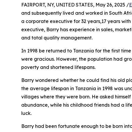
FAIRPORT, NY, UNITED STATES, May 26, 2025 /
E
and subsequently lived and worked in South Afr
a corporate executive for 32 years,17 years with
executive, Barry has experience in sales, marke
and total quality management.
In 1998 be returned to Tanzania for the first time
were gracious. However, the population had gro
poverty and shortened lifespans.
Barry wondered whether he could find his old p
the average lifespan in Tanzania in 1998 was und
villages where they were born. He asked himself
abundance, while his childhood friends had a life
luck.
Barry had been fortunate enough to be born into