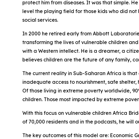
protect him from diseases. It was that simple. He
level the playing field for those kids who did no
social services.
In 2000 he retired early from Abbott Laborator
transforming the lives of vulnerable children and 
with a Western intellect. He is a dreamer, a citi
believes children are the future of any family, c
The current reality in Sub-Saharan Africa is that 
inadequate access to nourishment, safe shelter, 
Of those living in extreme poverty worldwide, 90
children. Those most impacted by extreme poverty 
With this focus on vulnerable children Africa B
of 70,000 residents and in the podcasts, he will 
The key outcomes of this model are: Economic G