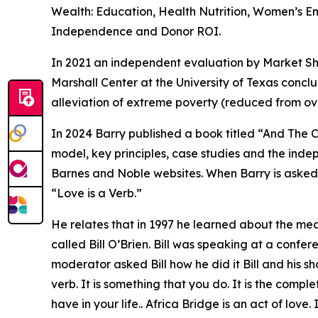
Wealth: Education, Health Nutrition, Women’s 
Independence and Donor ROI.
In 2021 an independent evaluation by Market Sha
Marshall Center at the University of Texas conc
alleviation of extreme poverty (reduced from ove
In 2024 Barry published a book titled “And The C
model, key principles, case studies and the ind
Barnes and Noble websites. When Barry is asked 
“Love is a Verb.”
He relates that in 1997 he learned about the mean
called Bill O’Brien. Bill was speaking at a conf
moderator asked Bill how he did it Bill and his sh
verb. It is something that you do. It is the compl
have in your life.. Africa Bridge is an act of love