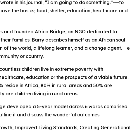
 wrote in his journal, “I am going to do something.”---to
t have the basics; food, shelter, education, healthcare and
ies and founded Africa Bridge, an NGO dedicated to
their families. Barry describes himself as an African soul
zen of the world, a lifelong learner, and a change agent. He
ommunity or country.
countless children live in extreme poverty with
healthcare, education or the prospects of a viable future.
% reside in Africa, 80% in rural areas and 50% are
are children living in rural areas.
ridge developed a 5-year model across 6 wards comprised
outline it and discuss the wonderful outcomes.
rowth, Improved Living Standards, Creating Generational