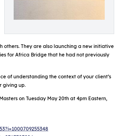
h others. They are also launching a new initiative
es for Africa Bridge that he had not previously
nce of understanding the context of your client’s
 giving up.
im Masters on Tuesday May 20th at 4pm Eastern,
1253?i=1000709255348