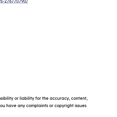
ts-276770790/
ility or liability for the accuracy, content,
f you have any complaints or copyright issues