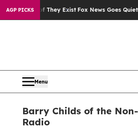
roof They Exist
Fox News Goes Quiet as 'Maga Me
AGP PICKS
Menu
Barry Childs of the Non-
Radio