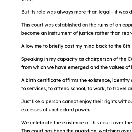
But its role was always more than legal—it was 
This court was established on the ruins of an op
become an instrument of justice rather than repr
Allow me to briefly cast my mind back to the 8th
Speaking in my capacity as chairperson of the Con
from which we have emerged and the values of h
A birth certificate affirms the existence, identi
to services, to attend school, to work, to travel a
Just like a person cannot enjoy their rights witho
excesses of unchecked power.
We celebrate the existence of this court over the 
This court has been the guardian, watching over o