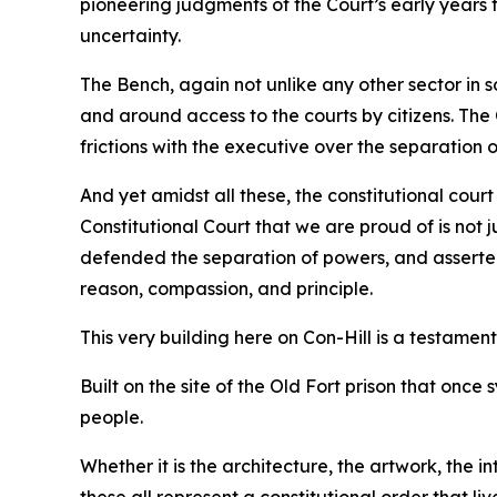
pioneering judgments of the Court’s early years to
uncertainty.
The Bench, again not unlike any other sector in 
and around access to the courts by citizens. The
frictions with the executive over the separation 
And yet amidst all these, the constitutional cour
Constitutional Court that we are proud of is not j
defended the separation of powers, and asserted 
reason, compassion, and principle.
This very building here on Con-Hill is a testament 
Built on the site of the Old Fort prison that once
people.
Whether it is the architecture, the artwork, the in