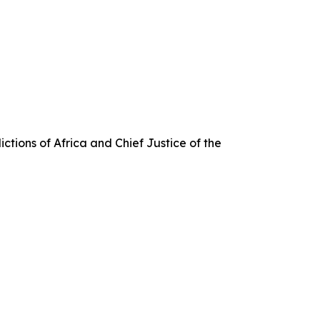
ctions of Africa and Chief Justice of the