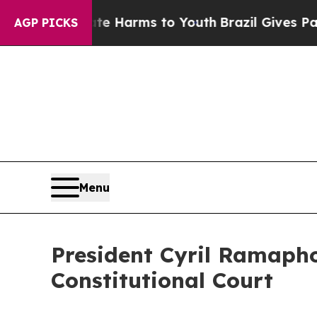
Abate Harms to Youth
Brazil Gives Parents Social
AGP PICKS
Menu
President Cyril Ramapho
Constitutional Court