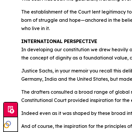
The establishment of the Court lent legitimacy 
born of struggle and hope—anchored in the belief 
who live in it.
INTERNATIONAL PERSPECTIVE
In developing our constitution we drew heavily o
the concept of dignity as a foundational value, a
Justice Sachs, in your memoir you recall this de
Germany, India and the United States, but made
The drafters consulted a broad range of global
Constitutional Court provided inspiration for the
Indeed even as it was shaped by these broad int
And of course, the inspiration for the principles