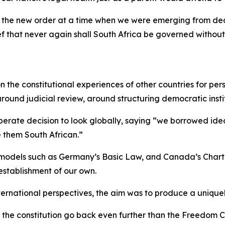
to the new order at a time when we were emerging from de
that never again shall South Africa be governed without re
n the constitutional experiences of other countries for pe
round judicial review, around structuring democratic instit
liberate decision to look globally, saying “we borrowed i
 them South African.”
 models such as Germany’s Basic Law, and Canada’s Char
 establishment of our own.
ernational perspectives, the aim was to produce a unique
 of the constitution go back even further than the Freedom 