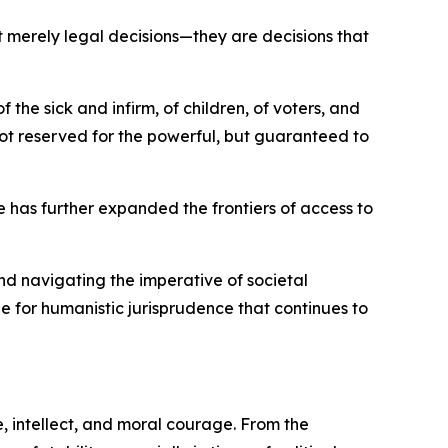
 merely legal decisions—they are decisions that
he sick and infirm, of children, of voters, and
ot reserved for the powerful, but guaranteed to
e has further expanded the frontiers of access to
and navigating the imperative of societal
one for humanistic jurisprudence that continues to
 intellect, and moral courage. From the