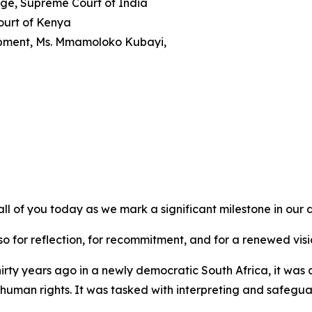
dge, Supreme Court of India
ourt of Kenya
lopment, Ms. Mmamoloko Kubayi,
all of you today as we mark a significant milestone in our
so for reflection, for recommitment, and for a renewed visio
rty years ago in a newly democratic South Africa, it was a 
 human rights. It was tasked with interpreting and safeguar