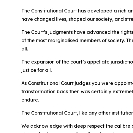
The Constitutional Court has developed a rich a
have changed lives, shaped our society, and st
The Court’s judgments have advanced the rights o
of the most marginalised members of society. Th
all.
The expansion of the court’s appellate jurisdicti
justice for all.
As Constitutional Court judges you were appointed
transformation back then was certainly extremely d
endure.
The Constitutional Court, like any other instituti
We acknowledge with deep respect the calibre of