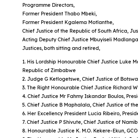
Programme Directors,
Former President Thabo Mbeki,
Former President Kgalema Motlanthe,
Chief Justice of the Republic of South Africa, J
Acting Deputy Chief Justice Mbuyiseli Madlanga
Justices, both sitting and retired,
1. His Lordship Honourable Chief Justice Luke Mal
Republic of Zimbabwe
2. Judge G Ketlogetswe, Chief Justice of Botsw
3. The Right Honourable Chief Justice Richard W
4. Chief Justice Mr Fahmy Iskandar Boulos, Pres
5. Chief Justice B Maphalala, Chief Justice of t
6. Her Excellency President Lucia Ribeiro, Presi
7. Chief Justice P Shivute, Chief Justice of Namib
8. Honourable Justice K. M.O. Kekere-Ekun, GCON