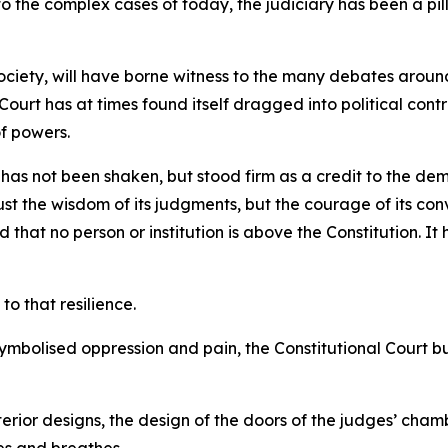
 the complex cases of today, the judiciary has been a pillar 
society, will have borne witness to the many debates arou
 Court has at times found itself dragged into political co
of powers.
t has not been shaken, but stood firm as a credit to the d
ust the wisdom of its judgments, but the courage of its convi
that no person or institution is above the Constitution. It
to that resilience.
 symbolised oppression and pain, the Constitutional Court b
terior designs, the design of the doors of the judges’ chambe