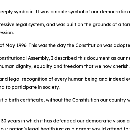
deeply symbolic. It was a noble symbol of our democratic 
pressive legal system, and was built on the grounds of a f
ession.
 of May 1996. This was the day the Constitution was adopte
stitutional Assembly, I described this document as our new 
uman dignity, equality and freedom that we now cherish.
ty and legal recognition of every human being and indeed eve
nd to participate in society.
ut a birth certificate, without the Constitution our country
30 years in which it has defended our democratic vision as s
ur nation’s legal health just as a parent would attend to t