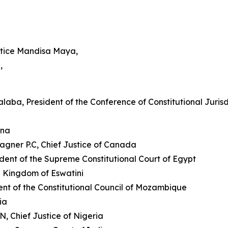
ustice Mandisa Maya,
,
aba, President of the Conference of Constitutional Jurisdi
ana
agner P.C, Chief Justice of Canada
ident of the Supreme Constitutional Court of Egypt
he Kingdom of Eswatini
dent of the Constitutional Council of Mozambique
ia
, Chief Justice of Nigeria