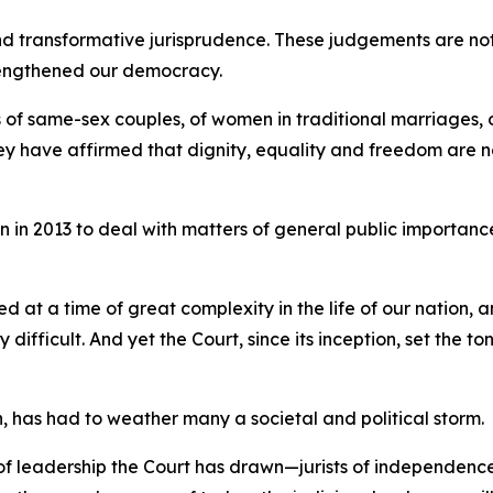
nd transformative jurisprudence. These judgements are not
rengthened our democracy.
f same-sex couples, of women in traditional marriages, of t
ey have affirmed that dignity, equality and freedom are n
on in 2013 to deal with matters of general public importanc
 at a time of great complexity in the life of our nation, 
ifficult. And yet the Court, since its inception, set the t
on, has had to weather many a societal and political storm.
 leadership the Court has drawn—jurists of independence,