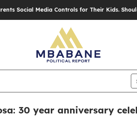
 Media Controls for Their Kids. Should the US?
Th
sa: 30 year anniversary cele