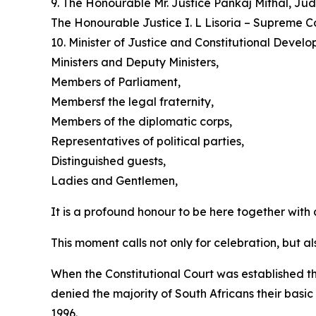
9. The Honourable Mr. Justice Pankaj Mithal, Ju
The Honourable Justice I. L Lisoria – Supreme C
10. Minister of Justice and Constitutional Deve
Ministers and Deputy Ministers,
Members of Parliament,
Membersf the legal fraternity,
Members of the diplomatic corps,
Representatives of political parties,
Distinguished guests,
Ladies and Gentlemen,
It is a profound honour to be here together with 
This moment calls not only for celebration, but al
When the Constitutional Court was established thi
denied the majority of South Africans their basic
1996.