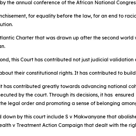
by the annual conference of the African National Congress
nchisement, for equality before the law, for an end to racia
ution.
Atlantic Charter that was drawn up after the second world
an.
, this Court has contributed not just judicial validation o
ut their constitutional rights. It has contributed to buildi
 it has contributed greatly towards advancing national cohe
ecuted by the court. Through its decisions, it has ensured 
 the legal order and promoting a sense of belonging among 
 down by this court include S v Makwanyane that abolish
 health v Treatment Action Campaign that dealt with the ri