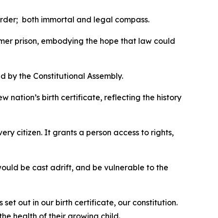
order; both immortal and legal compass.
ormer prison, embodying the hope that law could
d by the Constitutional Assembly.
nation’s birth certificate, reflecting the history
ry citizen. It grants a person access to rights,
 would be cast adrift, and be vulnerable to the
et out in our birth certificate, our constitution.
he health of their growing child.