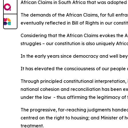
African Claims in South Africa that was adopted 
The demands of the African Claims, for full enfra
eventually reflected in Bill of Rights in our constit
Considering that the African Claims evokes the 
struggles – our constitution is also uniquely Afric
In the early years since democracy and well beyond
It has elevated the consciousness of our people abo
Through principled constitutional interpretation,
national cohesion and reconciliation has been ex
under the law - thus affirming the legitimacy of
The progressive, far-reaching judgments handed
centred on the right to housing; and Minister of
treatment.