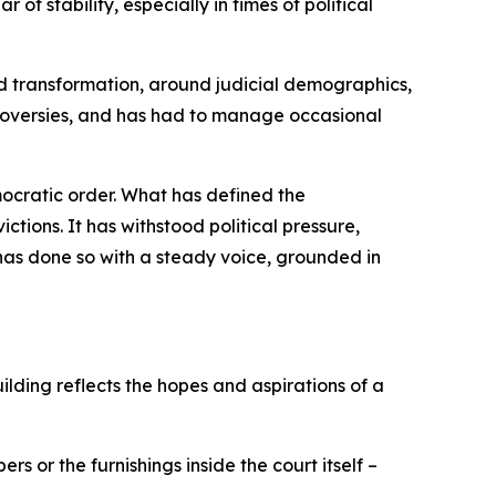
of stability, especially in times of political
nd transformation, around judicial demographics,
ntroversies, and has had to manage occasional
emocratic order. What has defined the
ctions. It has withstood political pressure,
 has done so with a steady voice, grounded in
uilding reflects the hopes and aspirations of a
rs or the furnishings inside the court itself –