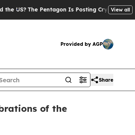
e Pentagon Is Posting Cryptic Biblical Messages
View all
Provided by AGP
Share
brations of the