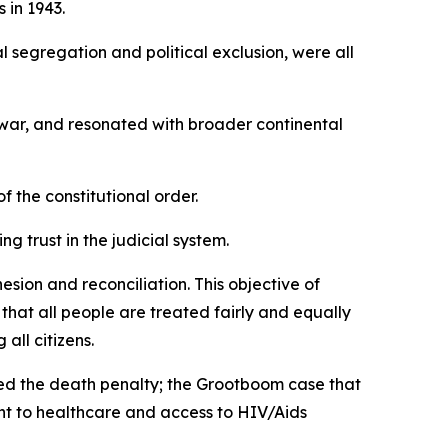
 in 1943.
l segregation and political exclusion, were all
 war, and resonated with broader continental
f the constitutional order.
ng trust in the judicial system.
sion and reconciliation. This objective of
that all people are treated fairly and equally
all citizens.
ed the death penalty; the Grootboom case that
ght to healthcare and access to HIV/Aids