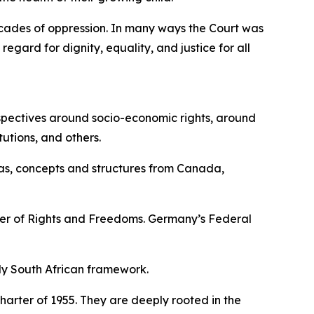
cades of oppression. In many ways the Court was
gard for dignity, equality, and justice for all
rspectives around socio-economic rights, around
utions, and others.
deas, concepts and structures from Canada,
ter of Rights and Freedoms. Germany’s Federal
ly South African framework.
Charter of 1955. They are deeply rooted in the