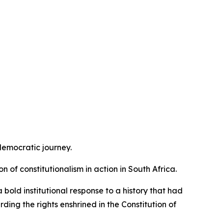
 democratic journey.
n of constitutionalism in action in South Africa.
bold institutional response to a history that had
ding the rights enshrined in the Constitution of