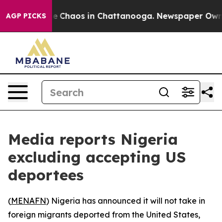
tal Collapse
Chaos in Chattanooga. Newspaper Owner C
AGP PICKS
Media reports Nigeria
excluding accepting US
deportees
(
MENAFN
) Nigeria has announced it will not take in
foreign migrants deported from the United States,