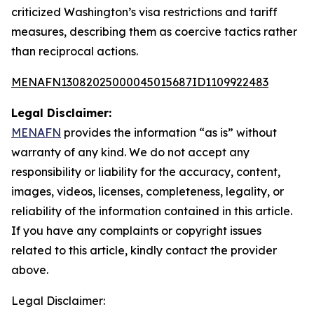
criticized Washington’s visa restrictions and tariff
measures, describing them as coercive tactics rather
than reciprocal actions.
MENAFN13082025000045015687ID1109922483
Legal Disclaimer:
MENAFN
provides the information “as is” without
warranty of any kind. We do not accept any
responsibility or liability for the accuracy, content,
images, videos, licenses, completeness, legality, or
reliability of the information contained in this article.
If you have any complaints or copyright issues
related to this article, kindly contact the provider
above.
Legal Disclaimer: