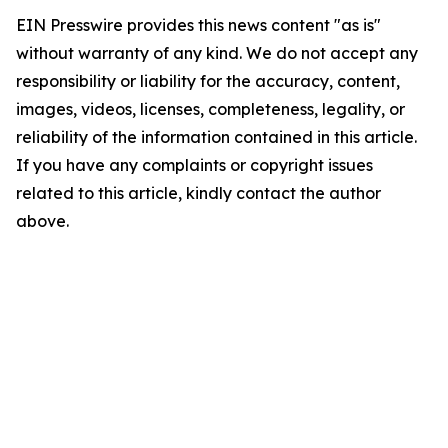
EIN Presswire provides this news content "as is"
without warranty of any kind. We do not accept any
responsibility or liability for the accuracy, content,
images, videos, licenses, completeness, legality, or
reliability of the information contained in this article.
If you have any complaints or copyright issues
related to this article, kindly contact the author
above.