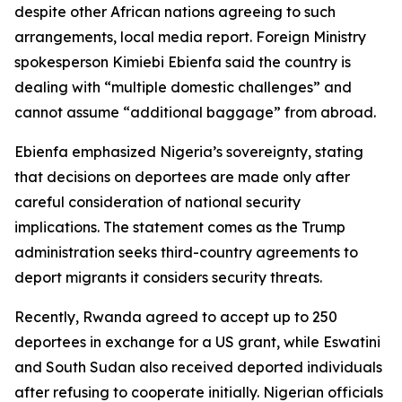
despite other African nations agreeing to such
arrangements, local media report. Foreign Ministry
spokesperson Kimiebi Ebienfa said the country is
dealing with “multiple domestic challenges” and
cannot assume “additional baggage” from abroad.
Ebienfa emphasized Nigeria’s sovereignty, stating
that decisions on deportees are made only after
careful consideration of national security
implications. The statement comes as the Trump
administration seeks third-country agreements to
deport migrants it considers security threats.
Recently, Rwanda agreed to accept up to 250
deportees in exchange for a US grant, while Eswatini
and South Sudan also received deported individuals
after refusing to cooperate initially. Nigerian officials