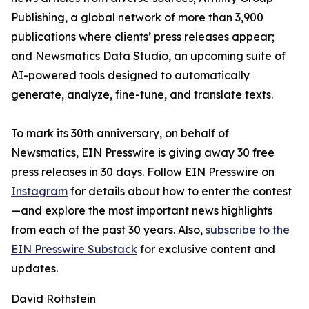
Publishing, a global network of more than 3,900
publications where clients’ press releases appear;
and Newsmatics Data Studio, an upcoming suite of
AI-powered tools designed to automatically
generate, analyze, fine-tune, and translate texts.
To mark its 30th anniversary, on behalf of
Newsmatics, EIN Presswire is giving away 30 free
press releases in 30 days. Follow EIN Presswire on
Instagram
for details about how to enter the contest
—and explore the most important news highlights
from each of the past 30 years. Also,
subscribe to the
EIN Presswire Substack
for exclusive content and
updates.
David Rothstein