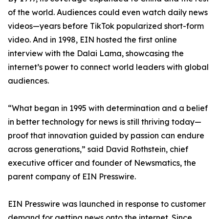
of the world. Audiences could even watch daily news
videos—years before TikTok popularized short-form
video. And in 1998, EIN hosted the first online
interview with the Dalai Lama, showcasing the
internet’s power to connect world leaders with global
audiences.
“What began in 1995 with determination and a belief
in better technology for news is still thriving today—
proof that innovation guided by passion can endure
across generations,” said David Rothstein, chief
executive officer and founder of Newsmatics, the
parent company of EIN Presswire.
EIN Presswire was launched in response to customer
demand for getting news onto the internet. Since