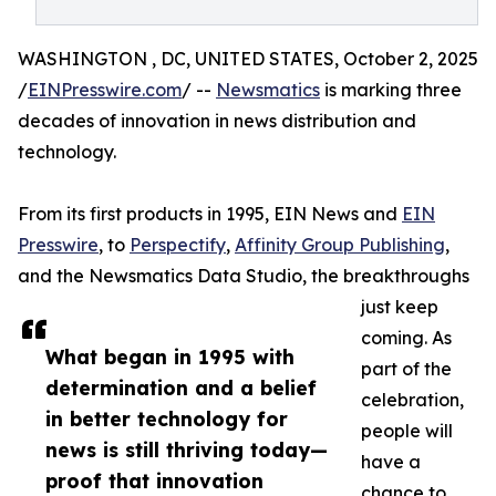
WASHINGTON , DC, UNITED STATES, October 2, 2025
/
EINPresswire.com
/ --
Newsmatics
is marking three
decades of innovation in news distribution and
technology.
From its first products in 1995, EIN News and
EIN
Presswire
, to
Perspectify
,
Affinity Group Publishing
,
and the Newsmatics Data Studio, the breakthroughs
just keep
coming. As
What began in 1995 with
part of the
determination and a belief
celebration,
in better technology for
people will
news is still thriving today—
have a
proof that innovation
chance to