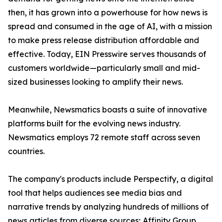
then, it has grown into a powerhouse for how news is
spread and consumed in the age of AI, with a mission
to make press release distribution affordable and
effective. Today, EIN Presswire serves thousands of
customers worldwide—particularly small and mid-
sized businesses looking to amplify their news.
Meanwhile, Newsmatics boasts a suite of innovative
platforms built for the evolving news industry.
Newsmatics employs 72 remote staff across seven
countries.
The company's products include Perspectify, a digital
tool that helps audiences see media bias and
narrative trends by analyzing hundreds of millions of
news articles from diverse sources; Affinity Group