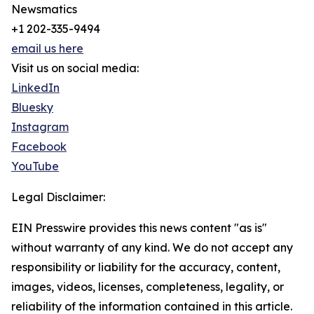
Newsmatics
+1 202-335-9494
email us here
Visit us on social media:
LinkedIn
Bluesky
Instagram
Facebook
YouTube
Legal Disclaimer:
EIN Presswire provides this news content "as is"
without warranty of any kind. We do not accept any
responsibility or liability for the accuracy, content,
images, videos, licenses, completeness, legality, or
reliability of the information contained in this article.