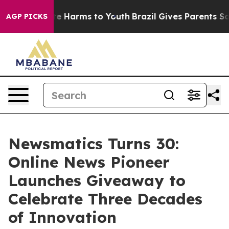
und to Abate Harms to Youth
Brazil Gives Parents Socia
AGP PICKS
Newsmatics Turns 30:
Online News Pioneer
Launches Giveaway to
Celebrate Three Decades
of Innovation