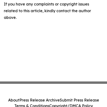
If you have any complaints or copyright issues
related to this article, kindly contact the author
above.
About
Press Release Archive
Submit Press Release
Terms & Conditions
Copyright/DMCA Policy