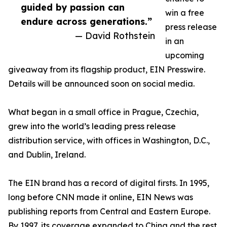
guided by passion can
win a free
endure across generations.”
press release
— David Rothstein
in an
upcoming
giveaway from its flagship product, EIN Presswire.
Details will be announced soon on social media.
What began in a small office in Prague, Czechia,
grew into the world’s leading press release
distribution service, with offices in Washington, D.C.,
and Dublin, Ireland.
The EIN brand has a record of digital firsts. In 1995,
long before CNN made it online, EIN News was
publishing reports from Central and Eastern Europe.
By 1997, its coverage expanded to China and the rest