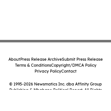
About
Press Release Archive
Submit Press Release
Terms & Conditions
Copyright/DMCA Policy
Privacy Policy
Contact
© 1995-2026 Newsmatics Inc. dba Affinity Group
Publishing & Mbabane Political Report. All Rights
Reserved.
Cookie Settings / Your Privacy Choices