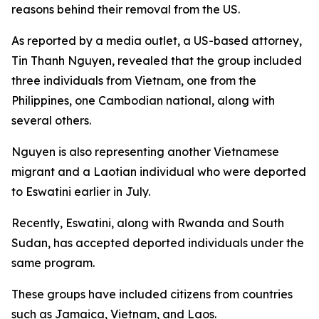
reasons behind their removal from the US.
As reported by a media outlet, a US-based attorney,
Tin Thanh Nguyen, revealed that the group included
three individuals from Vietnam, one from the
Philippines, one Cambodian national, along with
several others.
Nguyen is also representing another Vietnamese
migrant and a Laotian individual who were deported
to Eswatini earlier in July.
Recently, Eswatini, along with Rwanda and South
Sudan, has accepted deported individuals under the
same program.
These groups have included citizens from countries
such as Jamaica, Vietnam, and Laos.