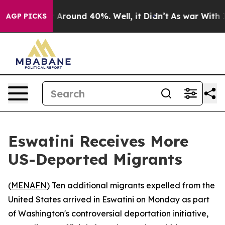
 a Floor Around 40%. Well, it Didn’t
As war With Ira
AGP PICKS
Eswatini Receives More
US-Deported Migrants
(
MENAFN
) Ten additional migrants expelled from the
United States arrived in Eswatini on Monday as part
of Washington's controversial deportation initiative,