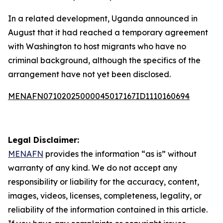
In a related development, Uganda announced in
August that it had reached a temporary agreement
with Washington to host migrants who have no
criminal background, although the specifics of the
arrangement have not yet been disclosed.
MENAFN07102025000045017167ID1110160694
Legal Disclaimer:
MENAFN
provides the information “as is” without
warranty of any kind. We do not accept any
responsibility or liability for the accuracy, content,
images, videos, licenses, completeness, legality, or
reliability of the information contained in this article.