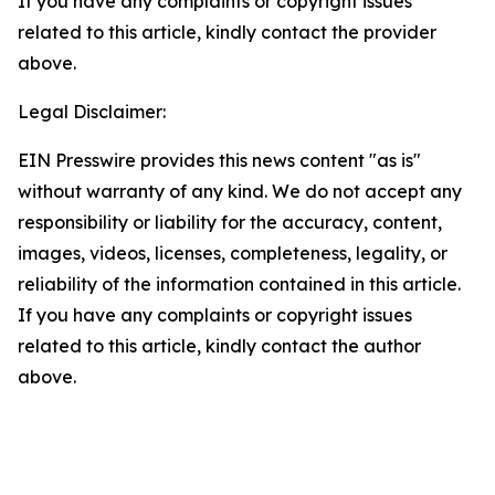
If you have any complaints or copyright issues
related to this article, kindly contact the provider
above.
Legal Disclaimer:
EIN Presswire provides this news content "as is"
without warranty of any kind. We do not accept any
responsibility or liability for the accuracy, content,
images, videos, licenses, completeness, legality, or
reliability of the information contained in this article.
If you have any complaints or copyright issues
related to this article, kindly contact the author
above.