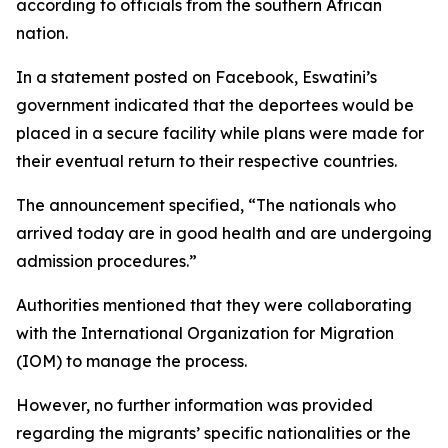
according to officials from the southern African
nation.
In a statement posted on Facebook, Eswatini’s
government indicated that the deportees would be
placed in a secure facility while plans were made for
their eventual return to their respective countries.
The announcement specified, “The nationals who
arrived today are in good health and are undergoing
admission procedures.”
Authorities mentioned that they were collaborating
with the International Organization for Migration
(IOM) to manage the process.
However, no further information was provided
regarding the migrants’ specific nationalities or the