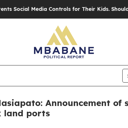
ial Media Controls for Their Kids. Should the US?
asiapato: Announcement of su
x land ports