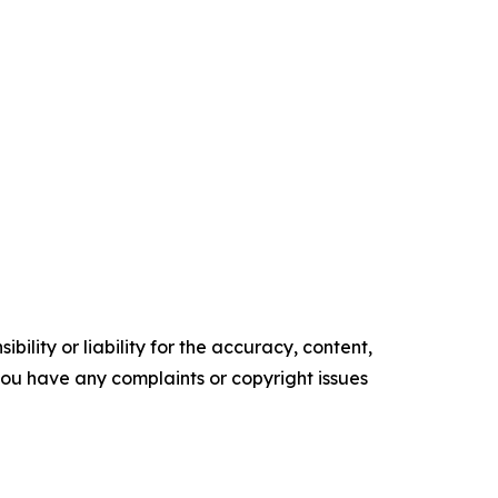
ility or liability for the accuracy, content,
f you have any complaints or copyright issues