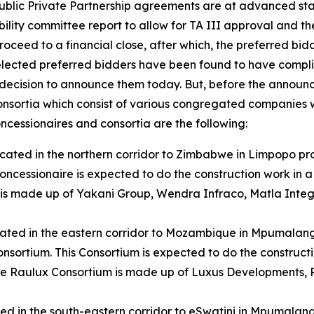
Public Private Partnership agreements are at advanced sta
ability committee report to allow for TA III approval and 
roceed to a financial close, after which, the preferred bi
 selected preferred bidders have been found to have complie
 decision to announce them today. But, before the announc
onsortia which consist of various congregated companies w
ncessionaires and consortia are the following:
 located in the northern corridor to Zimbabwe in Limpopo pr
Concessionaire is expected to do the construction work i
is made up of Yakani Group, Wendra Infraco, Matla Integ
located in the eastern corridor to Mozambique in Mpumalan
Consortium. This Consortium is expected to do the construc
e Raulux Consortium is made up of Luxus Developments, R
ated in the south-eastern corridor to eSwatini in Mpumalang