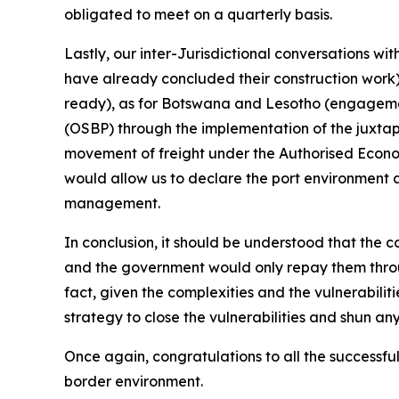
obligated to meet on a quarterly basis.
Lastly, our inter-Jurisdictional conversations w
have already concluded their construction work),
ready), as for Botswana and Lesotho (engagemen
(OSBP) through the implementation of the juxtapo
movement of freight under the Authorised Econom
would allow us to declare the port environment 
management.
In conclusion, it should be understood that the c
and the government would only repay them throu
fact, given the complexities and the vulnerabilit
strategy to close the vulnerabilities and shun an
Once again, congratulations to all the successfu
border environment.