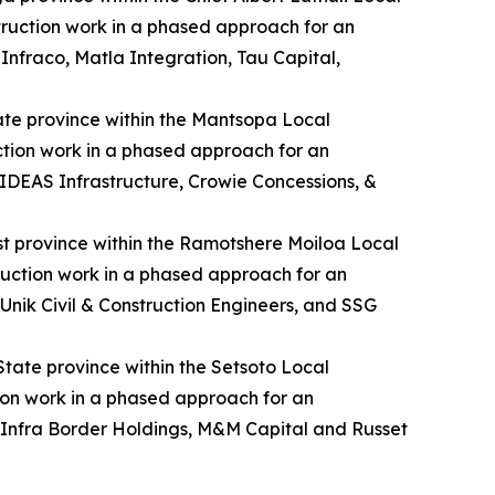
struction work in a phased approach for an
fraco, Matla Integration, Tau Capital,
State province within the Mantsopa Local
uction work in a phased approach for an
DEAS Infrastructure, Crowie Concessions, &
est province within the Ramotshere Moiloa Local
truction work in a phased approach for an
Unik Civil & Construction Engineers, and SSG
 State province within the Setsoto Local
tion work in a phased approach for an
 Infra Border Holdings, M&M Capital and Russet