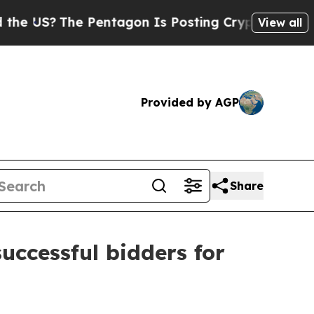
The Pentagon Is Posting Cryptic Biblical Messa
View all
Provided by AGP
Share
ccessful bidders for