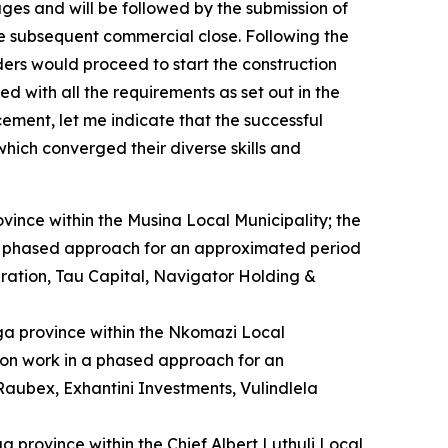
ges and will be followed by the submission of
the subsequent commercial close. Following the
dders would proceed to start the construction
d with all the requirements as set out in the
ement, let me indicate that the successful
hich converged their diverse skills and
ovince within the Musina Local Municipality; the
n a phased approach for an approximated period
ration, Tau Capital, Navigator Holding &
ga province within the Nkomazi Local
tion work in a phased approach for an
aubex, Exhantini Investments, Vulindlela
a province within the Chief Albert Luthuli Local