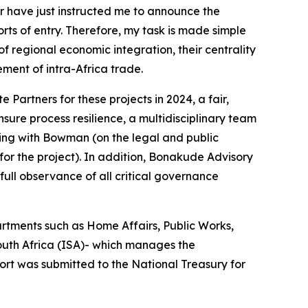
r have just instructed me to announce the
ts of entry. Therefore, my task is made simple
 of regional economic integration, their centrality
ment of intra-Africa trade.
 Partners for these projects in 2024, a fair,
ure process resilience, a multidisciplinary team
king with Bowman (on the legal and public
for the project). In addition, Bonakude Advisory
full observance of all critical governance
rtments such as Home Affairs, Public Works,
South Africa (ISA)- which manages the
ort was submitted to the National Treasury for