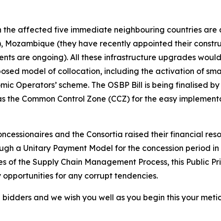
ith the affected five immediate neighbouring countries ar
 Mozambique (they have recently appointed their construct
ts are ongoing). All these infrastructure upgrades would
sed model of collocation, including the activation of sma
ic Operators’ scheme. The OSBP Bill is being finalised by 
as the Common Control Zone (CCZ) for the easy implementati
oncessionaires and the Consortia raised their financial re
gh a Unitary Payment Model for the concession period in 
ies of the Supply Chain Management Process, this Public Pri
y opportunities for any corrupt tendencies.
l bidders and we wish you well as you begin this your meti