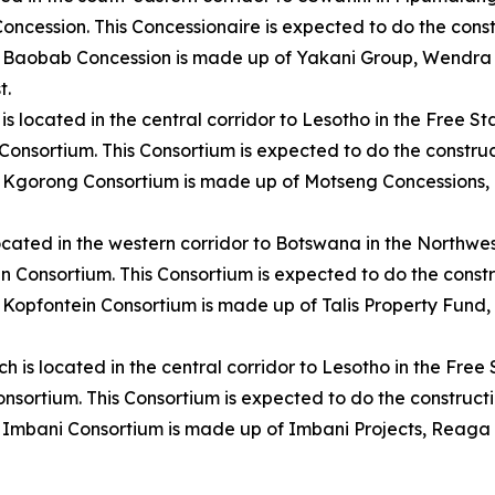
Concession. This Concessionaire is expected to do the con
 Baobab Concession is made up of Yakani Group, Wendra In
t.
 is located in the central corridor to Lesotho in the Free 
 Consortium. This Consortium is expected to do the constr
 Kgorong Consortium is made up of Motseng Concessions, I
 located in the western corridor to Botswana in the Northw
ein Consortium. This Consortium is expected to do the cons
opfontein Consortium is made up of Talis Property Fund, 
ch is located in the central corridor to Lesotho in the Free
Consortium. This Consortium is expected to do the construc
 Imbani Consortium is made up of Imbani Projects, Reaga