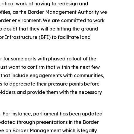
critical work of having to redesign and
files, as the Border Management Authority we
r border environment. We are committed to work
 doubt that they will be hitting the ground
r Infrastructure (BFI) to facilitate land
r for some ports with phased rollout of the
st want to confirm that within the next few
nd that include engagements with communities,
s to appreciate their pressure points before
l bidders and provide them with the necessary
es. For instance, parliament has been updated
pdated through presentations in the Border
tee on Border Management which is legally