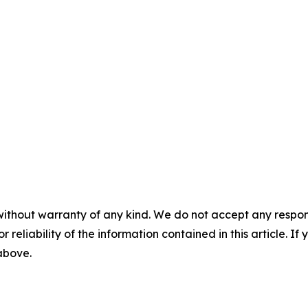
without warranty of any kind. We do not accept any responsib
r reliability of the information contained in this article. I
 above.