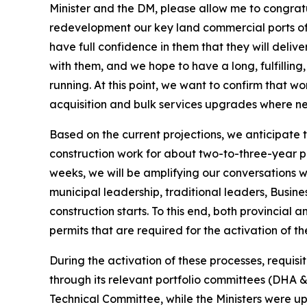
Minister and the DM, please allow me to congratul
redevelopment our key land commercial ports of
have full confidence in them that they will deliv
with them, and we hope to have a long, fulfillin
running. At this point, we want to confirm that wo
acquisition and bulk services upgrades where ne
Based on the current projections, we anticipate th
construction work for about two-to-three-year p
weeks, we will be amplifying our conversations w
municipal leadership, traditional leaders, Busine
construction starts. To this end, both provincial
permits that are required for the activation of th
During the activation of these processes, requis
through its relevant portfolio committees (DHA 
Technical Committee, while the Ministers were u