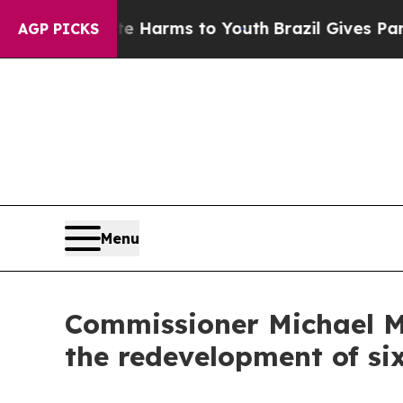
to Abate Harms to Youth
Brazil Gives Parents Soc
AGP PICKS
Menu
Commissioner Michael M
the redevelopment of si