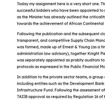
Today my assignment here is a very short one. T
successful bidders who have been appointed to r
as the Minister has already outlined the criticalit
towards the achievement of African Continental 
Following the publication and the subsequent closu
transparent, and competitive Supply Chain Manag
was formed, made up of Ernest & Young (as a fin
administration law advisory), together Knight Pi
was separately appointed as probity auditors to 
protocols as expressed in the Public Financial 
In addition to the private sector teams, a grou
including entities such as the Development Bank
Infrastructure Fund. Following the assessment o
TAIIB approval as required by Regulation 16 of 