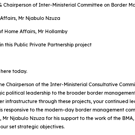
 & Chairperson of Inter-Ministerial Committee on Border 
Affairs, Mr Njabulo Nzuza
of Home Affairs, Mr Hollamby
in this Public Private Partnership project
 here today.
k the Chairperson of the Inter-Ministerial Consultative C
rategic political leadership to the broader border manage
 infrastructure through these projects, your continued lead
at is responsive to the modern-day border management compl
, Mr Njabulo Nzuza for his support to the work of the BMA
ur set strategic objectives.