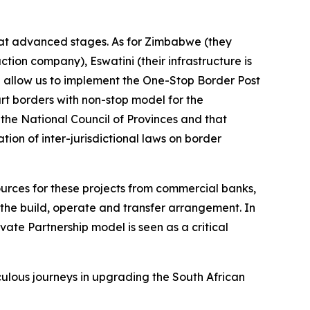
e at advanced stages. As for Zimbabwe (they
ion company), Eswatini (their infrastructure is
 allow us to implement the One-Stop Border Post
rt borders with non-stop model for the
the National Council of Provinces and that
on of inter-jurisdictional laws on border
sources for these projects from commercial banks,
the build, operate and transfer arrangement. In
vate Partnership model is seen as a critical
culous journeys in upgrading the South African