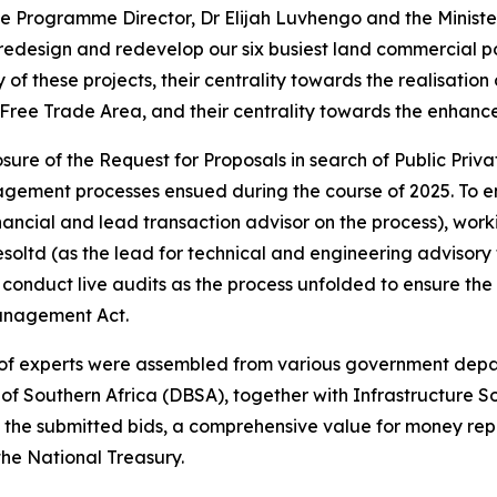
he Programme Director, Dr Elijah Luvhengo and the Ministe
edesign and redevelop our six busiest land commercial por
y of these projects, their centrality towards the realisation
Free Trade Area, and their centrality towards the enhance
re of the Request for Proposals in search of Public Private
ement processes ensued during the course of 2025. To ens
ancial and lead transaction advisor on the process), wor
esoltd (as the lead for technical and engineering advisory 
conduct live audits as the process unfolded to ensure the 
Management Act.
p of experts were assembled from various government depa
 of Southern Africa (DBSA), together with Infrastructure 
f the submitted bids, a comprehensive value for money rep
the National Treasury.