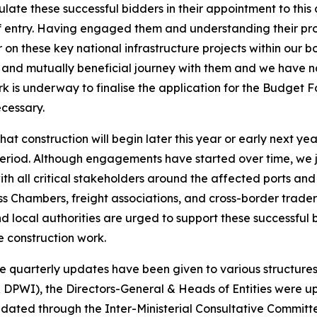
ate these successful bidders in their appointment to this 
 entry. Having engaged them and understanding their pro
er on these key national infrastructure projects within ou
g, and mutually beneficial journey with them and we have no
rk is underway to finalise the application for the Budget Fo
cessary.
at construction will begin later this year or early next yea
eriod. Although engagements have started over time, we ju
ith all critical stakeholders around the affected ports a
ss Chambers, freight associations, and cross-border trader
 and local authorities are urged to support these successfu
e construction work.
ite quarterly updates have been given to various structur
& DPWI), the Directors-General & Heads of Entities were u
pdated through the Inter-Ministerial Consultative Commit