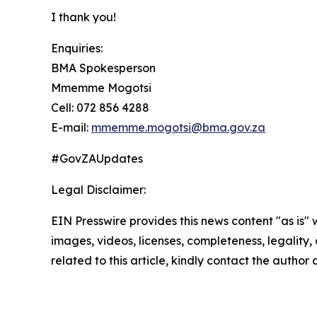
I thank you!
Enquiries:
BMA Spokesperson
Mmemme Mogotsi
Cell: 072 856 4288
E-mail:
mmemme.mogotsi@bma.gov.za
#GovZAUpdates
Legal Disclaimer:
EIN Presswire provides this news content "as is" 
images, videos, licenses, completeness, legality, o
related to this article, kindly contact the author