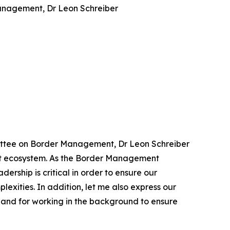
Management, Dr Leon Schreiber
ommittee on Border Management, Dr Leon Schreiber
ment ecosystem. As the Border Management
ership is critical in order to ensure our
exities. In addition, let me also express our
, and for working in the background to ensure