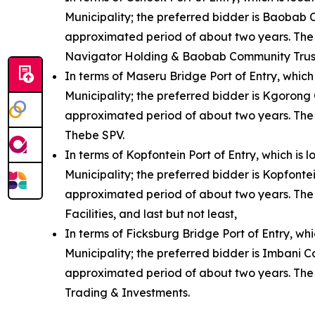
Municipality; the preferred bidder is Baobab 
approximated period of about two years. The
Navigator Holding & Baobab Community Trus
In terms of Maseru Bridge Port of Entry, which
Municipality; the preferred bidder is Kgorong
approximated period of about two years. The
Thebe SPV.
In terms of Kopfontein Port of Entry, which is
Municipality; the preferred bidder is Kopfont
approximated period of about two years. The K
Facilities, and last but not least,
In terms of Ficksburg Bridge Port of Entry, whi
Municipality; the preferred bidder is Imbani 
approximated period of about two years. The
Trading & Investments.