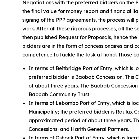
Negotiations with the preferred bidders on the 
the final value for money report and financial li
signing of the PPP agreements, the process will p
work. After all these rigorous processes, all the
then published Request for Proposals, hence the
bidders are in the form of concessionaires and c
competence to tackle the task at hand. Those co
In terms of Beitbridge Port of Entry, which is
preferred bidder is Baobab Concession. This 
of about three years. The Baobab Concession 
Baobab Community Trust.
In terms of Lebombo Port of Entry, which is 
Municipality; the preferred bidder is Raulux 
approximated period of about three years. Th
Concessions, and Harith General Partners.
In terms of Oshoek Port of Entry, which is loc