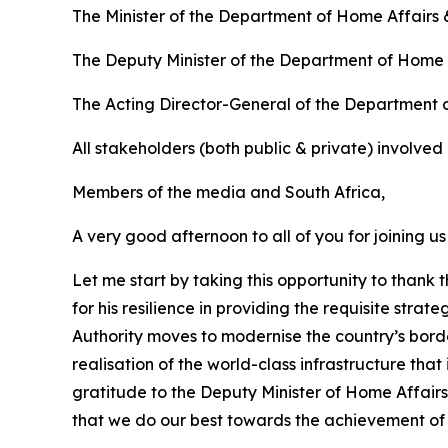
The Minister of the Department of Home Affairs
The Deputy Minister of the Department of Home 
The Acting Director-General of the Department 
All stakeholders (both public & private) involved 
Members of the media and South Africa,
A very good afternoon to all of you for joining us
Let me start by taking this opportunity to than
for his resilience in providing the requisite st
Authority moves to modernise the country’s border
realisation of the world-class infrastructure th
gratitude to the Deputy Minister of Home Affairs
that we do our best towards the achievement of o