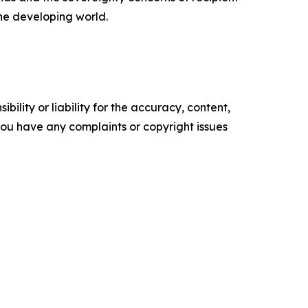
the developing world.
ility or liability for the accuracy, content,
f you have any complaints or copyright issues