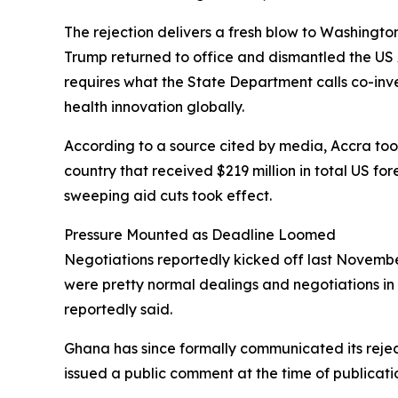
The rejection delivers a fresh blow to Washingto
Trump returned to office and dismantled the US 
requires what the State Department calls co-in
health innovation globally.
According to a source cited by media, Accra took 
country that received $219 million in total US fo
sweeping aid cuts took effect.
Pressure Mounted as Deadline Loomed
Negotiations reportedly kicked off last November
were pretty normal dealings and negotiations in 
reportedly said.
Ghana has since formally communicated its rejec
issued a public comment at the time of publicati