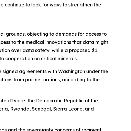
 continue to look for ways to strengthen the
cal grounds, objecting to demands for access to
cess to the medical innovations that data might
ation over data safety, while a proposed $1
o cooperation on critical minerals.
have signed agreements with Washington under the
ibutions from partner nations, according to the
te d'Ivoire, the Democratic Republic of the
eria, Rwanda, Senegal, Sierra Leone, and
s and the sovereignty concerns of recipient