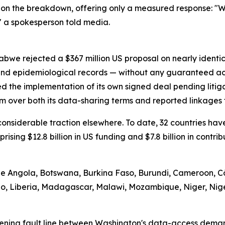
on the breakdown, offering only a measured response: "We
" a spokesperson told media.
abwe rejected a $367 million US proposal on nearly identi
 and epidemiological records — without any guaranteed ac
d the implementation of its own signed deal pending litig
m over both its data-sharing terms and reported linkages t
d considerable traction elsewhere. To date, 32 countries 
prising $12.8 billion in US funding and $7.8 billion in contr
ude Angola, Botswana, Burkina Faso, Burundi, Cameroon, Cô
tho, Liberia, Madagascar, Malawi, Mozambique, Niger, Nig
ening fault line between Washington's data-access demand