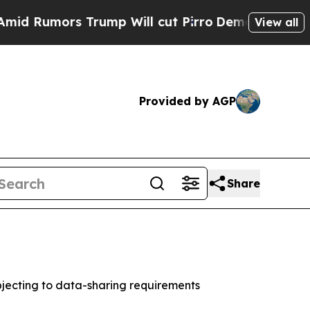
umors Trump Will cut Pirro
Democratic Socialist
View all
Provided by AGP
Share
jecting to data-sharing requirements