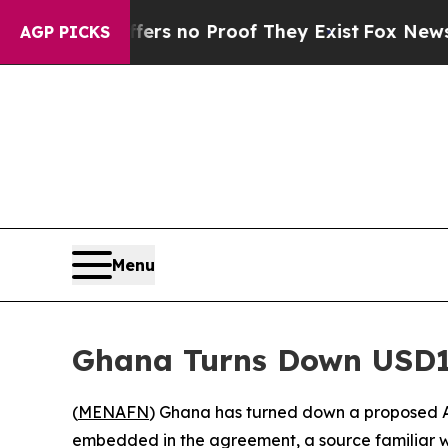
t but Offers no Proof They Exist
Fox News Goes Q
AGP PICKS
Menu
Ghana Turns Down USD1
(
MENAFN
) Ghana has turned down a proposed A
embedded in the agreement, a source familiar w