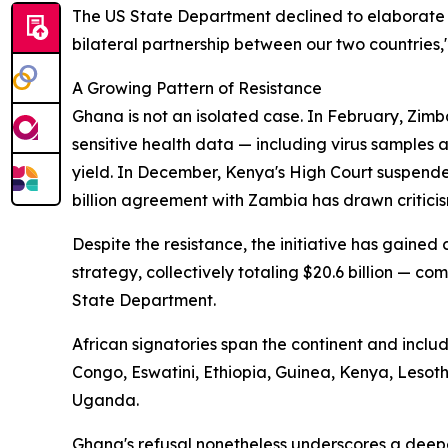
The US State Department declined to elaborate 
bilateral partnership between our two countries,
A Growing Pattern of Resistance
Ghana is not an isolated case. In February, Zimb
sensitive health data — including virus samples
yield. In December, Kenya's High Court suspende
billion agreement with Zambia has drawn criticis
Despite the resistance, the initiative has gaine
strategy, collectively totaling $20.6 billion — com
State Department.
African signatories span the continent and incl
Congo, Eswatini, Ethiopia, Guinea, Kenya, Leso
Uganda.
Ghana's refusal nonetheless underscores a deep