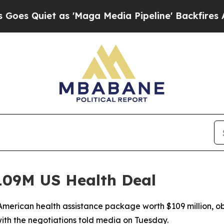
uiet as 'Maga Media Pipeline' Backfires Amid R
09M US Health Deal
merican health assistance package worth $109 million, ob
ith the negotiations told media on Tuesday.