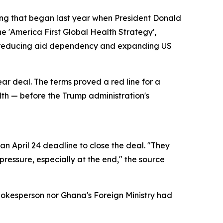
ring that began last year when President Donald
e 'America First Global Health Strategy',
of reducing aid dependency and expanding US
ear deal. The terms proved a red line for a
alth — before the Trump administration's
n April 24 deadline to close the deal. "They
ressure, especially at the end," the source
pokesperson nor Ghana's Foreign Ministry had