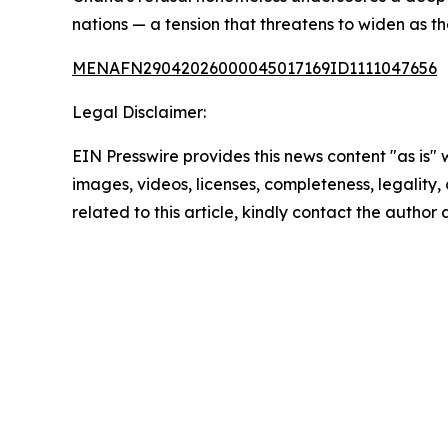
nations — a tension that threatens to widen as t
MENAFN29042026000045017169ID1111047656
Legal Disclaimer:
EIN Presswire provides this news content "as is" 
images, videos, licenses, completeness, legality, o
related to this article, kindly contact the author