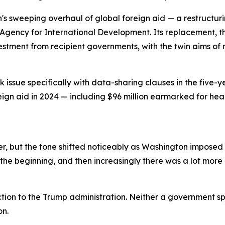
n's sweeping overhaul of global foreign aid — a restructu
Agency for International Development. Its replacement, th
vestment from recipient governments, with the twin aims 
issue specifically with data-sharing clauses in the five-y
reign aid in 2024 — including $96 million earmarked for he
, but the tone shifted noticeably as Washington imposed a
the beginning, and then increasingly there was a lot more p
tion to the Trump administration. Neither a government s
on.