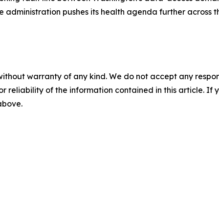
he administration pushes its health agenda further across 
without warranty of any kind. We do not accept any responsib
r reliability of the information contained in this article. I
 above.