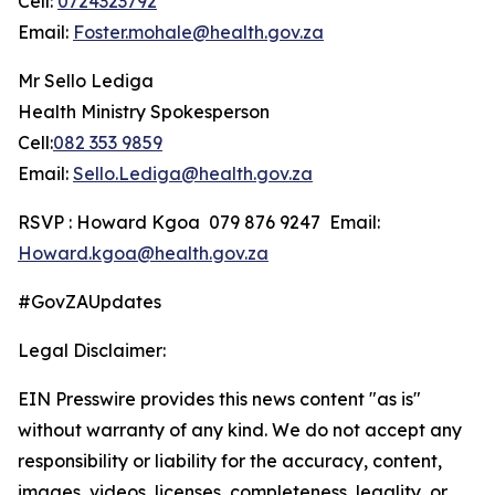
Cell:
0724323792
Email:
Foster.mohale@health.gov.za
Mr Sello Lediga
Health Ministry Spokesperson
Cell:
082 353 9859
Email:
Sello.Lediga@health.gov.za
RSVP : Howard Kgoa 079 876 9247 Email:
Howard.kgoa@health.gov.za
#GovZAUpdates
Legal Disclaimer:
EIN Presswire provides this news content "as is"
without warranty of any kind. We do not accept any
responsibility or liability for the accuracy, content,
images, videos, licenses, completeness, legality, or