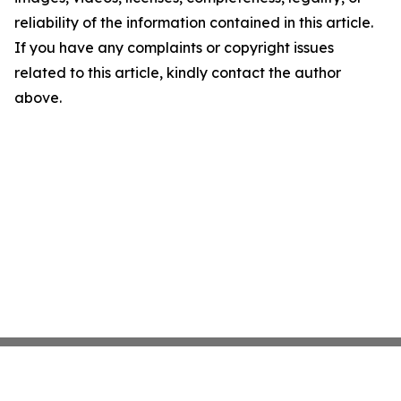
reliability of the information contained in this article.
If you have any complaints or copyright issues
related to this article, kindly contact the author
above.