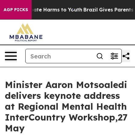
 Fund to Abate Harms to Youth
Brazil Gives Parents So
AGP PICKS
Minister Aaron Motsoaledi
delivers keynote address
at Regional Mental Health
InterCountry Workshop,27
May