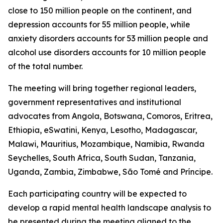
close to 150 million people on the continent, and
depression accounts for 55 million people, while
anxiety disorders accounts for 53 million people and
alcohol use disorders accounts for 10 million people
of the total number.
The meeting will bring together regional leaders,
government representatives and institutional
advocates from Angola, Botswana, Comoros, Eritrea,
Ethiopia, eSwatini, Kenya, Lesotho, Madagascar,
Malawi, Mauritius, Mozambique, Namibia, Rwanda
Seychelles, South Africa, South Sudan, Tanzania,
Uganda, Zambia, Zimbabwe, São Tomé and Príncipe.
Each participating country will be expected to
develop a rapid mental health landscape analysis to
be presented during the meeting aligned to the