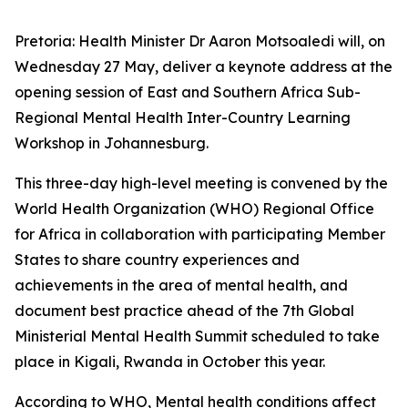
Pretoria: Health Minister Dr Aaron Motsoaledi will, on
Wednesday 27 May, deliver a keynote address at the
opening session of East and Southern Africa Sub-
Regional Mental Health Inter-Country Learning
Workshop in Johannesburg.
This three-day high-level meeting is convened by the
World Health Organization (WHO) Regional Office
for Africa in collaboration with participating Member
States to share country experiences and
achievements in the area of mental health, and
document best practice ahead of the 7th Global
Ministerial Mental Health Summit scheduled to take
place in Kigali, Rwanda in October this year.
According to WHO, Mental health conditions affect