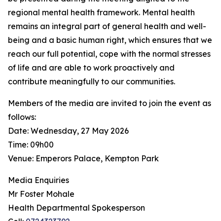
regional mental health framework. Mental health
remains an integral part of general health and well-
being and a basic human right, which ensures that we
reach our full potential, cope with the normal stresses
of life and are able to work proactively and
contribute meaningfully to our communities.
Members of the media are invited to join the event as
follows:
Date: Wednesday, 27 May 2026
Time: 09h00
Venue: Emperors Palace, Kempton Park
Media Enquiries
Mr Foster Mohale
Health Departmental Spokesperson