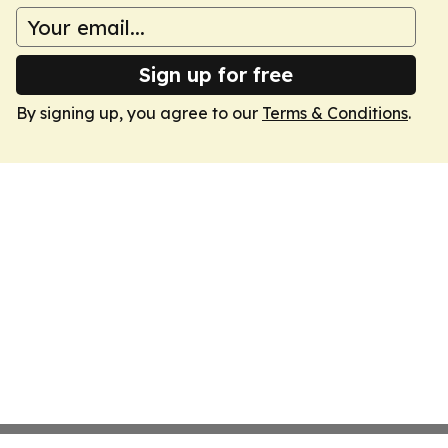
Sign up for free
By signing up, you agree to our
Terms & Conditions
.