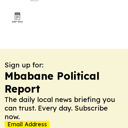
market
Sign up for:
Mbabane Political
Report
The daily local news briefing you
can trust. Every day. Subscribe
now.
Email Address