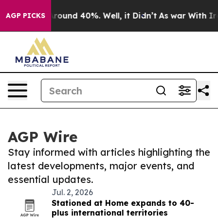
a Floor Around 40%. Well, it Didn’t
As war With Iran
AGP PICKS
AGP Wire
Stay informed with articles highlighting the
latest developments, major events, and
essential updates.
Jul. 2, 2026
Stationed at Home expands to 40-
plus international territories