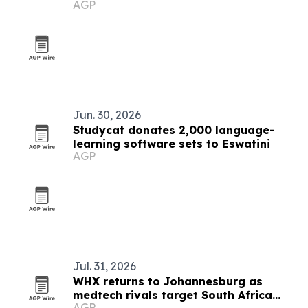
AGP
Jun. 30, 2026
Studycat donates 2,000 language-
learning software sets to Eswatini
AGP
Jul. 31, 2026
WHX returns to Johannesburg as
medtech rivals target South Africa
AGP