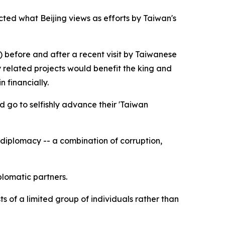
ted what Beijing views as efforts by Taiwan's
) before and after a recent visit by Taiwanese
 related projects would benefit the king and
 financially.
d go to selfishly advance their 'Taiwan
 diplomacy -- a combination of corruption,
plomatic partners.
 of a limited group of individuals rather than