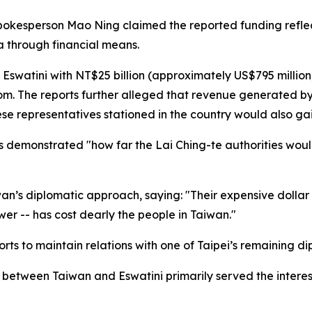
spokesperson Mao Ning claimed the reported funding reflec
a through financial means.
Eswatini with NT$25 billion (approximately US$795 million
om. The reports further alleged that revenue generated by
e representatives stationed in the country would also gain
ts demonstrated "how far the Lai Ching-te authorities woul
wan’s diplomatic approach, saying: "Their expensive dollar
er -- has cost dearly the people in Taiwan."
orts to maintain relations with one of Taipei’s remaining di
between Taiwan and Eswatini primarily served the interests