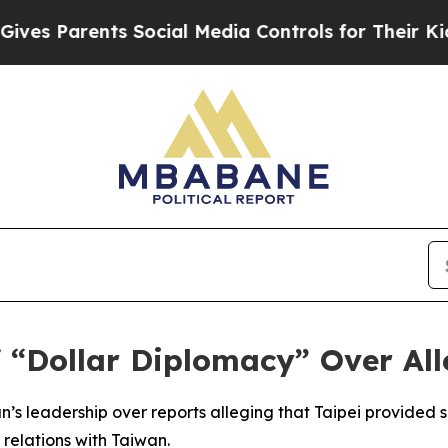
s Parents Social Media Controls for Their Kids. S
 “Dollar Diplomacy” Over Al
s leadership over reports alleging that Taipei provided su
 relations with Taiwan.