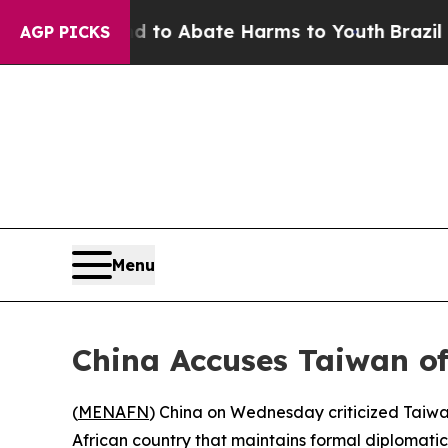
illion Fund to Abate Harms to Youth
Brazil Give
AGP PICKS
Menu
China Accuses Taiwan of
(
MENAFN
) China on Wednesday criticized Taiwan’
African country that maintains formal diplomatic