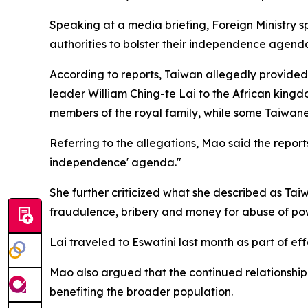
Speaking at a media briefing, Foreign Ministry 
authorities to bolster their independence agend
According to reports, Taiwan allegedly provided 
leader William Ching-te Lai to the African kingd
members of the royal family, while some Taiwanes
Referring to the allegations, Mao said the repor
independence' agenda."
She further criticized what she described as Tai
fraudulence, bribery and money for abuse of pow
Lai traveled to Eswatini last month as part of eff
Mao also argued that the continued relationship 
benefiting the broader population.