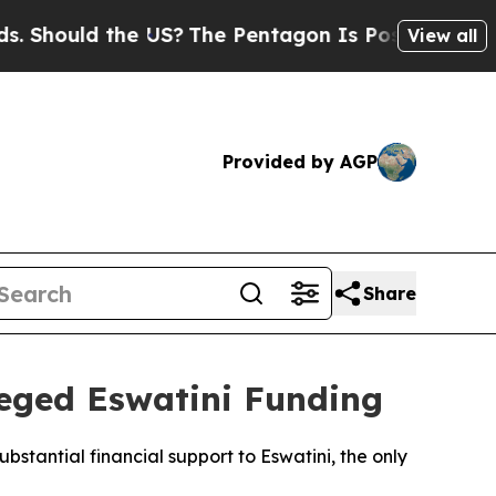
hould the US?
The Pentagon Is Posting Cryptic Bi
View all
Provided by AGP
Share
leged Eswatini Funding
bstantial financial support to Eswatini, the only