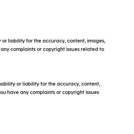
or liability for the accuracy, content, images,
ve any complaints or copyright issues related to
ility or liability for the accuracy, content,
f you have any complaints or copyright issues