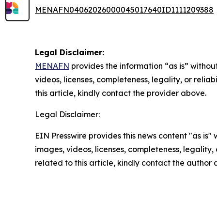
MENAFN04062026000045017640ID1111209388
Legal Disclaimer:
MENAFN
provides the information “as is” without
videos, licenses, completeness, legality, or reliab
this article, kindly contact the provider above.
Legal Disclaimer:
EIN Presswire provides this news content "as is" 
images, videos, licenses, completeness, legality, o
related to this article, kindly contact the author