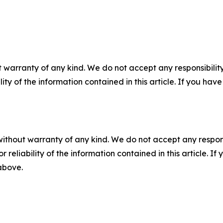
 warranty of any kind. We do not accept any responsibility 
ility of the information contained in this article. If you ha
without warranty of any kind. We do not accept any responsib
r reliability of the information contained in this article. I
 above.