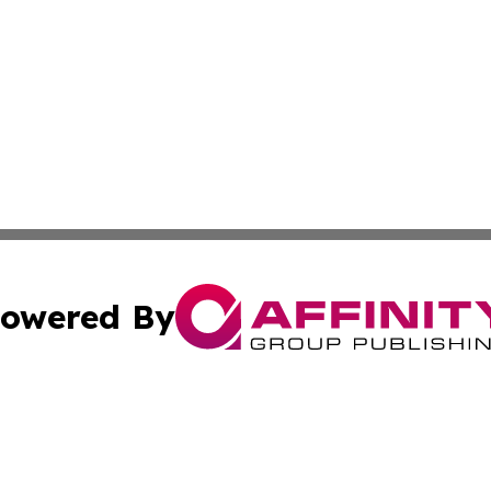
owered By
ubmit Press Release
Terms & Conditions
Copyright/DMCA
nc. dba Affinity Group Publishing & Mbabane Political Rep