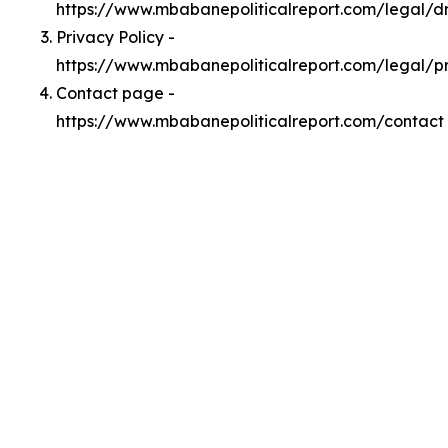
https://www.mbabanepoliticalreport.com/legal/
Privacy Policy -
https://www.mbabanepoliticalreport.com/legal/p
Contact page -
https://www.mbabanepoliticalreport.com/contact