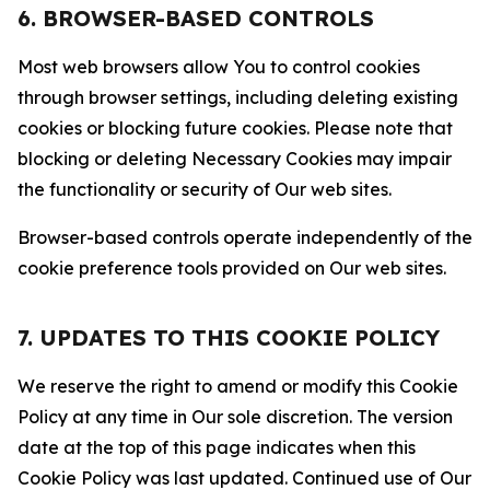
6. BROWSER-BASED CONTROLS
Most web browsers allow You to control cookies
through browser settings, including deleting existing
cookies or blocking future cookies. Please note that
blocking or deleting Necessary Cookies may impair
the functionality or security of Our web sites.
Browser-based controls operate independently of the
cookie preference tools provided on Our web sites.
7. UPDATES TO THIS COOKIE POLICY
We reserve the right to amend or modify this Cookie
Policy at any time in Our sole discretion. The version
date at the top of this page indicates when this
Cookie Policy was last updated. Continued use of Our