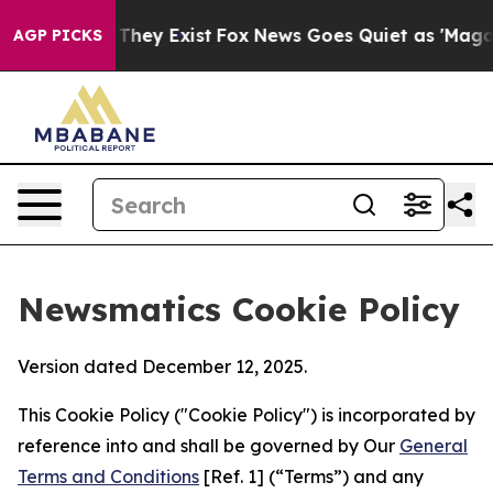
 Proof They Exist
Fox News Goes Quiet as 'Maga Media 
AGP PICKS
Newsmatics Cookie Policy
Version dated December 12, 2025.
This Cookie Policy ("Cookie Policy") is incorporated by
reference into and shall be governed by Our
General
Terms and Conditions
[Ref. 1] (“Terms”) and any