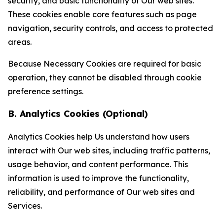
security, and basic functionality of Our web sites.
These cookies enable core features such as page
navigation, security controls, and access to protected
areas.
Because Necessary Cookies are required for basic
operation, they cannot be disabled through cookie
preference settings.
B. Analytics Cookies (Optional)
Analytics Cookies help Us understand how users
interact with Our web sites, including traffic patterns,
usage behavior, and content performance. This
information is used to improve the functionality,
reliability, and performance of Our web sites and
Services.