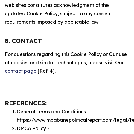
web sites constitutes acknowledgment of the
updated Cookie Policy, subject to any consent
requirements imposed by applicable law.
8. CONTACT
For questions regarding this Cookie Policy or Our use
of cookies and similar technologies, please visit Our
contact page
[Ref. 4].
REFERENCES:
General Terms and Conditions -
https://www.mbabanepoliticalreport.com/legal/t
DMCA Policy -