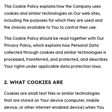
This Cookie Policy explains how the Company uses
cookies and similar technologies on Our web sites,
including the purposes for which they are used and
the choices available to You to control their use.
This Cookie Policy should be read together with Our
Privacy Policy, which explains how Personal Data
collected through cookies and similar technologies is
processed, transferred, and protected, and describes
Your rights under applicable data protection laws.
2. WHAT COOKIES ARE
Cookies are small text files or similar technologies
that are stored on Your device (computer, mobile
device, or other internet-enabled device) when You