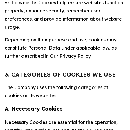
visit a website. Cookies help ensure websites function
properly, enhance security, remember user
preferences, and provide information about website
usage.
Depending on their purpose and use, cookies may
constitute Personal Data under applicable law, as
further described in Our Privacy Policy.
3. CATEGORIES OF COOKIES WE USE
The Company uses the following categories of
cookies on its web sites:
A. Necessary Cookies
Necessary Cookies are essential for the operation,