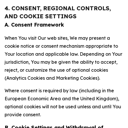
4. CONSENT, REGIONAL CONTROLS,
AND COOKIE SETTINGS
A. Consent Framework
When You visit Our web sites, We may present a
cookie notice or consent mechanism appropriate to
Your location and applicable law. Depending on Your
jurisdiction, You may be given the ability to accept,
reject, or customize the use of optional cookies
(Analytics Cookies and Marketing Cookies).
Where consent is required by law (including in the
European Economic Area and the United Kingdom),
optional cookies will not be used unless and until You
provide consent.
B. Cookie Settings and Withdrawal of