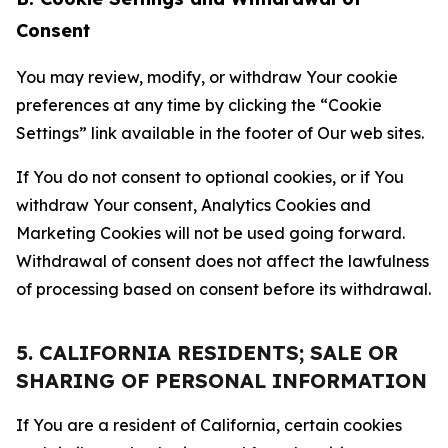
Consent
You may review, modify, or withdraw Your cookie
preferences at any time by clicking the “Cookie
Settings” link available in the footer of Our web sites.
If You do not consent to optional cookies, or if You
withdraw Your consent, Analytics Cookies and
Marketing Cookies will not be used going forward.
Withdrawal of consent does not affect the lawfulness
of processing based on consent before its withdrawal.
5. CALIFORNIA RESIDENTS; SALE OR
SHARING OF PERSONAL INFORMATION
If You are a resident of California, certain cookies