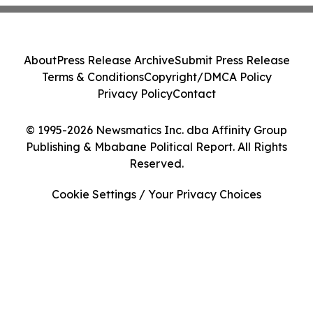
About
Press Release Archive
Submit Press Release
Terms & Conditions
Copyright/DMCA Policy
Privacy Policy
Contact
© 1995-2026 Newsmatics Inc. dba Affinity Group
Publishing & Mbabane Political Report. All Rights
Reserved.
Cookie Settings / Your Privacy Choices