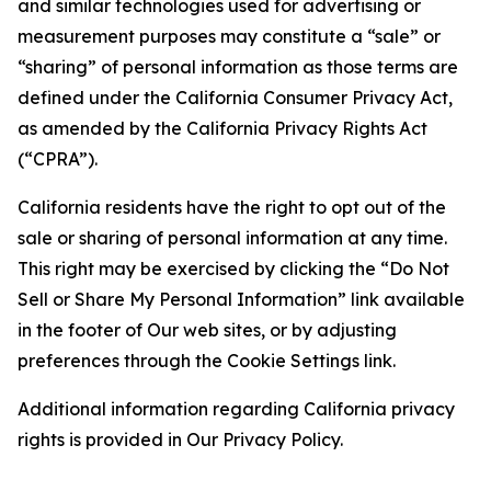
and similar technologies used for advertising or
measurement purposes may constitute a “sale” or
“sharing” of personal information as those terms are
defined under the California Consumer Privacy Act,
as amended by the California Privacy Rights Act
(“CPRA”).
California residents have the right to opt out of the
sale or sharing of personal information at any time.
This right may be exercised by clicking the “Do Not
Sell or Share My Personal Information” link available
in the footer of Our web sites, or by adjusting
preferences through the Cookie Settings link.
Additional information regarding California privacy
rights is provided in Our Privacy Policy.