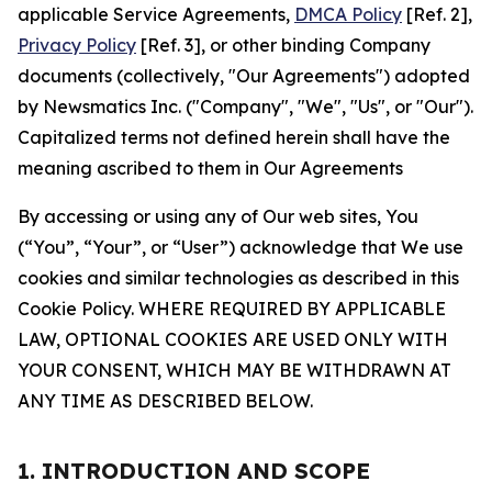
applicable Service Agreements,
DMCA Policy
[Ref. 2],
Privacy Policy
[Ref. 3], or other binding Company
documents (collectively, "Our Agreements") adopted
by Newsmatics Inc. ("Company", "We", "Us", or "Our").
Capitalized terms not defined herein shall have the
meaning ascribed to them in Our Agreements
By accessing or using any of Our web sites, You
(“You”, “Your”, or “User”) acknowledge that We use
cookies and similar technologies as described in this
Cookie Policy. WHERE REQUIRED BY APPLICABLE
LAW, OPTIONAL COOKIES ARE USED ONLY WITH
YOUR CONSENT, WHICH MAY BE WITHDRAWN AT
ANY TIME AS DESCRIBED BELOW.
1. INTRODUCTION AND SCOPE