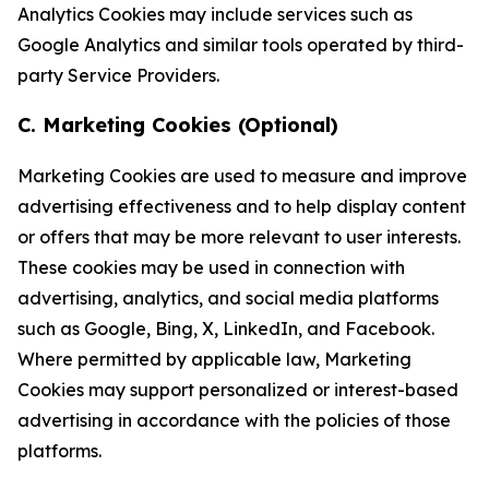
Analytics Cookies may include services such as
Google Analytics and similar tools operated by third-
party Service Providers.
C. Marketing Cookies (Optional)
Marketing Cookies are used to measure and improve
advertising effectiveness and to help display content
or offers that may be more relevant to user interests.
These cookies may be used in connection with
advertising, analytics, and social media platforms
such as Google, Bing, X, LinkedIn, and Facebook.
Where permitted by applicable law, Marketing
Cookies may support personalized or interest-based
advertising in accordance with the policies of those
platforms.