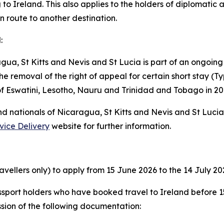
 to Ireland. This also applies to the holders of diplomatic a
en route to another destination.
:
gua, St Kitts and Nevis and St Lucia is part of an ongoing
e removal of the right of appeal for certain short stay (Typ
 of Eswatini, Lesotho, Nauru and Trinidad and Tobago in 20
and nationals of Nicaragua, St Kitts and Nevis and St Luci
vice Delivery
website for further information.
avellers only) to apply from 15 June 2026 to the 14 July 20
sport holders who have booked travel to Ireland before 15
sion of the following documentation: