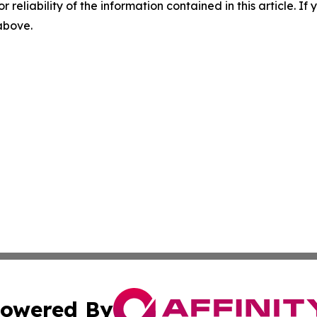
r reliability of the information contained in this article. I
 above.
owered By