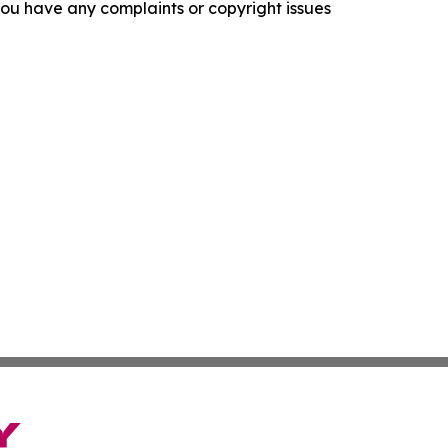
f you have any complaints or copyright issues