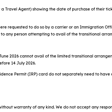
a Travel Agent) showing the date of purchase of their ticke
re requested to do so by a carrier or an Immigration Offi
y to any person attempting to avail of the transitional arr
une 2026 cannot avail of the limited transitional arrangeme
before 14 July 2026.
sidence Permit (IRP) card do not separately need to have an
without warranty of any kind. We do not accept any responsib