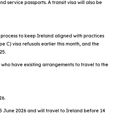
nd service passports. A transit visa will also be
 process to keep Ireland aligned with practices
e C) visa refusals earlier this month, and the
25.
a who have existing arrangements to travel to the
26.
 June 2026 and will travel to Ireland before 14