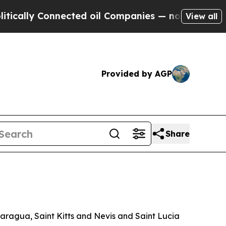
lly Connected oil Companies — not Taxpayers — t
View all
Provided by AGP
Share
aragua, Saint Kitts and Nevis and Saint Lucia