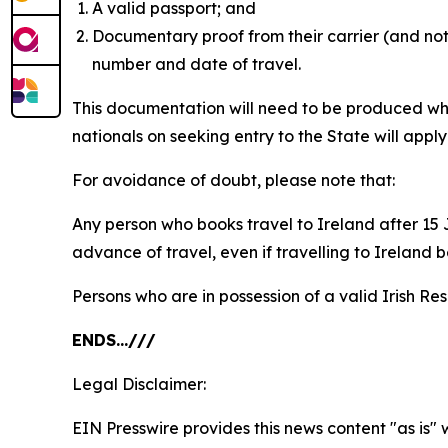
A valid passport; and
Documentary proof from their carrier (and not 
number and date of travel.
This documentation will need to be produced whe
nationals on seeking entry to the State will appl
For avoidance of doubt, please note that:
Any person who books travel to Ireland after 15 J
advance of travel, even if travelling to Ireland 
Persons who are in possession of a valid Irish Re
ENDS…///
Legal Disclaimer:
EIN Presswire provides this news content "as is" 