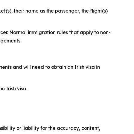
t(s), their name as the passenger, the flight(s)
cer. Normal immigration rules that apply to non-
angements.
nts and will need to obtain an Irish visa in
 Irish visa.
ility or liability for the accuracy, content,