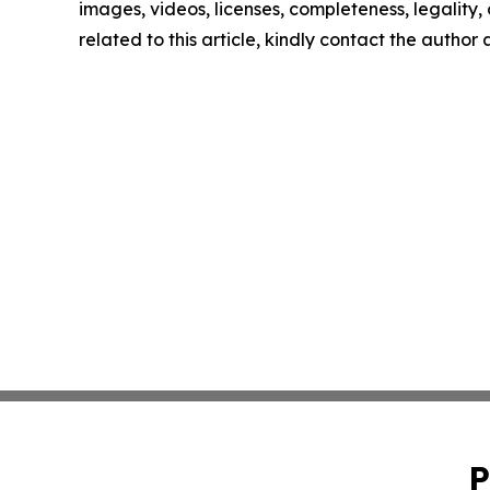
images, videos, licenses, completeness, legality, o
related to this article, kindly contact the author
P