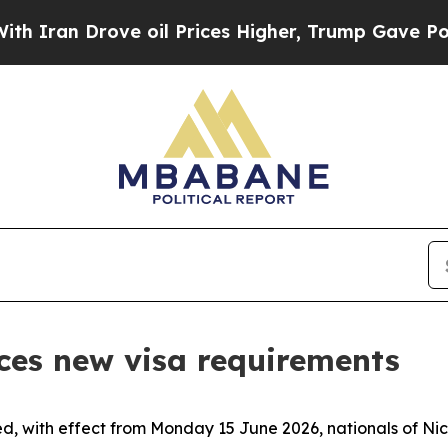
an Drove oil Prices Higher, Trump Gave Politica
ces new visa requirements
d, with effect from Monday 15 June 2026, nationals of Nic