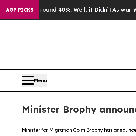
loor Around 40%. Well, it Didn’t
As war With Ir
AGP PICKS
Menu
Minister Brophy announ
Minister for Migration Colm Brophy has announce