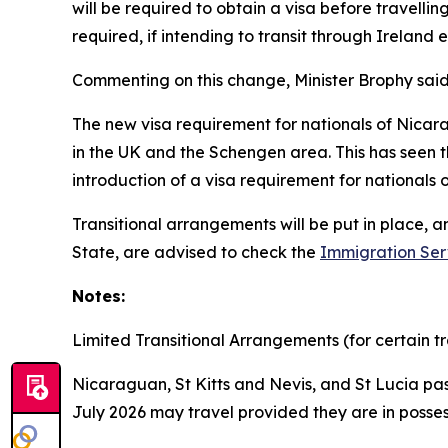
will be required to obtain a visa before travelling
required, if intending to transit through Ireland 
Commenting on this change, Minister Brophy said
The new visa requirement for nationals of Nicara
in the UK and the Schengen area. This has seen th
introduction of a visa requirement for nationals
Transitional arrangements will be put in place, 
State, are advised to check the
Immigration Ser
Notes:
Limited Transitional Arrangements (for certain tr
Nicaraguan, St Kitts and Nevis, and St Lucia pas
July 2026 may travel provided they are in posses