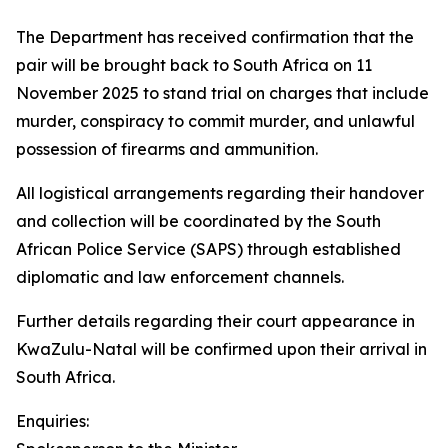
The Department has received confirmation that the
pair will be brought back to South Africa on 11
November 2025 to stand trial on charges that include
murder, conspiracy to commit murder, and unlawful
possession of firearms and ammunition.
All logistical arrangements regarding their handover
and collection will be coordinated by the South
African Police Service (SAPS) through established
diplomatic and law enforcement channels.
Further details regarding their court appearance in
KwaZulu-Natal will be confirmed upon their arrival in
South Africa.
Enquiries: