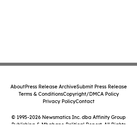
About
Press Release Archive
Submit Press Release
Terms & Conditions
Copyright/DMCA Policy
Privacy Policy
Contact
© 1995-2026 Newsmatics Inc. dba Affinity Group
Publishing & Mbabane Political Report. All Rights
Reserved.