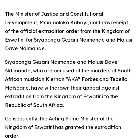
The Minister of Justice and Constitutional
Development, Mmamoloko Kubayi, confirms receipt
of the official extradition order from the Kingdom of
Eswatini for Siyabonga Gezani Ndimande and Malusi
Dave Ndimande.
Siyabonga Gezani Ndimande and Malusi Dave
Ndimande, who are accused of the murders of South
African musician Kiernan “AKA” Forbes and Tebello
Motsoane, have withdrawn their appeal against
extradition from the Kingdom of Eswatini to the
Republic of South Africa.
Consequently, the Acting Prime Minister of the
Kingdom of Eswatini has granted the extradition
order.