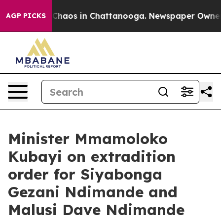
l Collapse
Chaos in Chattanooga. Newspaper Owner Cal
AGP PICKS
Minister Mmamoloko
Kubayi on extradition
order for Siyabonga
Gezani Ndimande and
Malusi Dave Ndimande