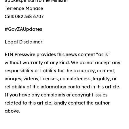
Spokesperson to the Minister
Terrence Manase
Cell: 082 338 6707
#GovZAUpdates
Legal Disclaimer:
EIN Presswire provides this news content "as is"
without warranty of any kind. We do not accept any
responsibility or liability for the accuracy, content,
images, videos, licenses, completeness, legality, or
reliability of the information contained in this article.
If you have any complaints or copyright issues
related to this article, kindly contact the author
above.