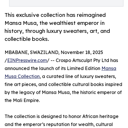
This exclusive collection has reimagined
Mansa Musa, the wealthiest emperor in
history, through luxury sweaters, art, and
collectible books.
MBABANE, SWAZILAND, November 18, 2025
/
EINPresswire.com
/ -- Crospo Artsculpt Pty Ltd has
announced the launch of its Limited Edition
Mansa
Musa Collection
, a curated line of luxury sweaters,
fine art pieces, and collectible cultural books inspired
by the legacy of Mansa Musa, the historic emperor of
the Mali Empire.
The collection is designed to honor African heritage
and the emperor’s reputation for wealth, cultural