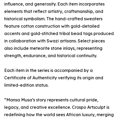
influence, and generosity. Each item incorporates
elements that reflect artistry, craftsmanship, and
historical symbolism. The hand-crafted sweaters
feature cotton construction with gold-detailed
accents and gold-stitched tribal bead tags produced
in collaboration with Swazi artisans. Select pieces
also include meteorite stone inlays, representing
strength, endurance, and historical continuity.
Each item in the series is accompanied by a
Certificate of Authenticity verifying its origin and
limited-edition status.
“Mansa Musa’s story represents cultural pride,
legacy, and creative excellence. Crospo Artsculpt is
redefining how the world sees African luxury, merging