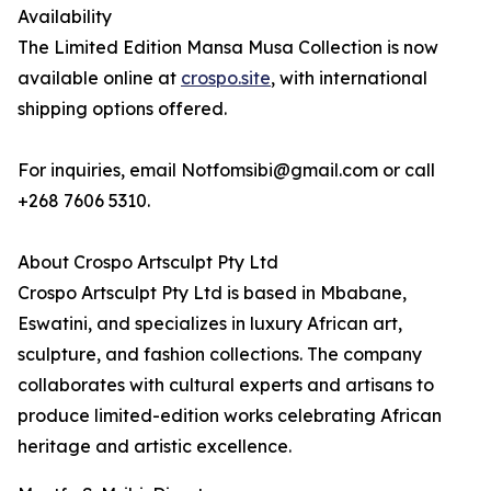
Availability
The Limited Edition Mansa Musa Collection is now
available online at
crospo.site
, with international
shipping options offered.
For inquiries, email Notfomsibi@gmail.com or call
+268 7606 5310.
About Crospo Artsculpt Pty Ltd
Crospo Artsculpt Pty Ltd is based in Mbabane,
Eswatini, and specializes in luxury African art,
sculpture, and fashion collections. The company
collaborates with cultural experts and artisans to
produce limited-edition works celebrating African
heritage and artistic excellence.