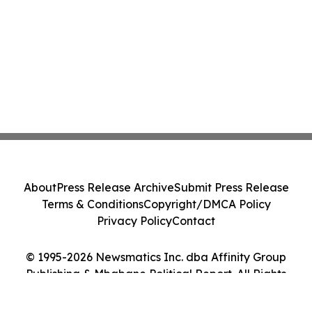
About
Press Release Archive
Submit Press Release
Terms & Conditions
Copyright/DMCA Policy
Privacy Policy
Contact
© 1995-2026 Newsmatics Inc. dba Affinity Group
Publishing & Mbabane Political Report. All Rights
Reserved.