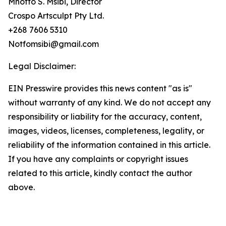
Mnotfo S. Msibi, Director
Crospo Artsculpt Pty Ltd.
+268 7606 5310
Notfomsibi@gmail.com
Legal Disclaimer:
EIN Presswire provides this news content "as is"
without warranty of any kind. We do not accept any
responsibility or liability for the accuracy, content,
images, videos, licenses, completeness, legality, or
reliability of the information contained in this article.
If you have any complaints or copyright issues
related to this article, kindly contact the author
above.