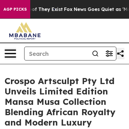
s no Proof They Exist
Fox News Goes Quiet as 'Maga Me
AGP PICKS
Crospo Artsculpt Pty Ltd
Unveils Limited Edition
Mansa Musa Collection
Blending African Royalty
and Modern Luxury