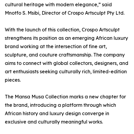
cultural heritage with modern elegance,” said
Mnotfo S. Msibi, Director of Crospo Artsculpt Pty Ltd.
With the launch of this collection, Crospo Artsculpt
strengthens its position as an emerging African luxury
brand working at the intersection of fine art,
sculpture, and couture craftsmanship. The company
aims to connect with global collectors, designers, and
art enthusiasts seeking culturally rich, limited-edition
pieces.
The Mansa Musa Collection marks a new chapter for
the brand, introducing a platform through which
African history and luxury design converge in
exclusive and culturally meaningful works.