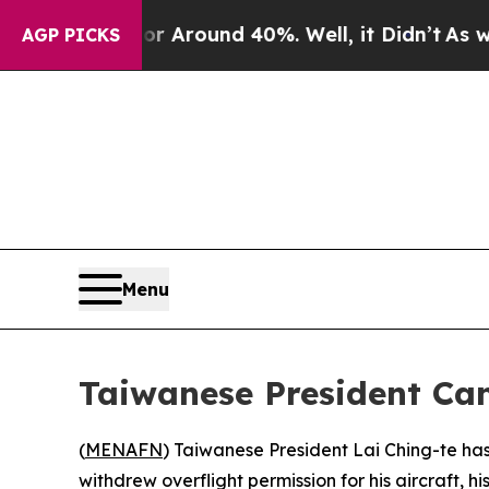
 a Floor Around 40%. Well, it Didn’t
As war Wi
AGP PICKS
Menu
Taiwanese President Can
(
MENAFN
) Taiwanese President Lai Ching-te has 
withdrew overflight permission for his aircraft, hi