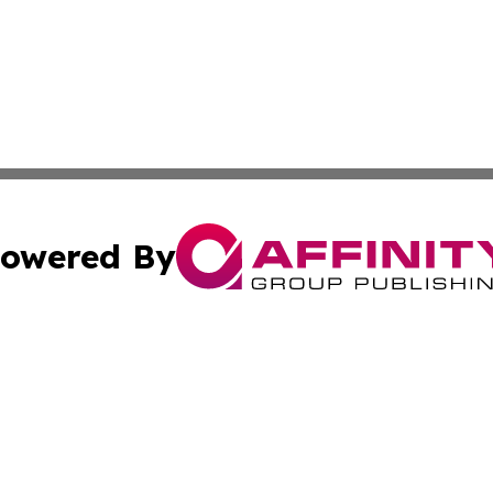
owered By
ubmit Press Release
Terms & Conditions
Copyright/DMCA
nc. dba Affinity Group Publishing & Mbabane Political Rep
Cookie Settings / Your Privacy Choices