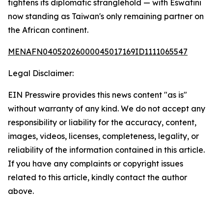
tightens its diplomatic stranglehold — with Eswatini
now standing as Taiwan's only remaining partner on
the African continent.
MENAFN04052026000045017169ID1111065547
Legal Disclaimer:
EIN Presswire provides this news content "as is"
without warranty of any kind. We do not accept any
responsibility or liability for the accuracy, content,
images, videos, licenses, completeness, legality, or
reliability of the information contained in this article.
If you have any complaints or copyright issues
related to this article, kindly contact the author
above.