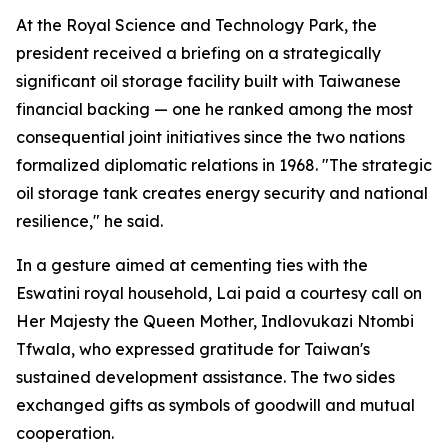
At the Royal Science and Technology Park, the
president received a briefing on a strategically
significant oil storage facility built with Taiwanese
financial backing — one he ranked among the most
consequential joint initiatives since the two nations
formalized diplomatic relations in 1968. "The strategic
oil storage tank creates energy security and national
resilience," he said.
In a gesture aimed at cementing ties with the
Eswatini royal household, Lai paid a courtesy call on
Her Majesty the Queen Mother, Indlovukazi Ntombi
Tfwala, who expressed gratitude for Taiwan's
sustained development assistance. The two sides
exchanged gifts as symbols of goodwill and mutual
cooperation.