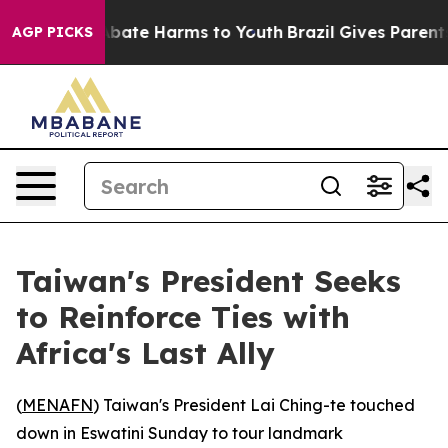
n Fund to Abate Harms to Youth
Brazil Gives Parents S
AGP PICKS
Taiwan's President Seeks
to Reinforce Ties with
Africa's Last Ally
(
MENAFN
) Taiwan's President Lai Ching-te touched
down in Eswatini Sunday to tour landmark