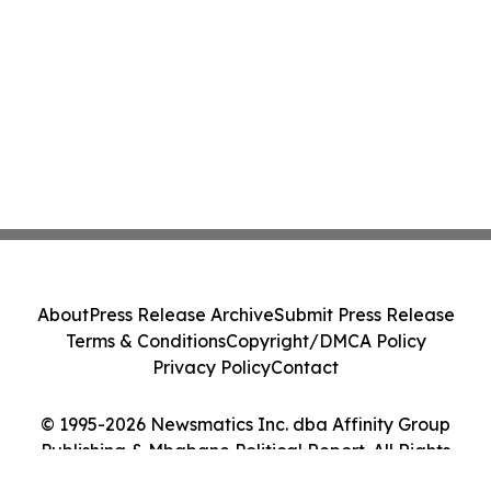
About
Press Release Archive
Submit Press Release
Terms & Conditions
Copyright/DMCA Policy
Privacy Policy
Contact
© 1995-2026 Newsmatics Inc. dba Affinity Group
Publishing & Mbabane Political Report. All Rights
Reserved.