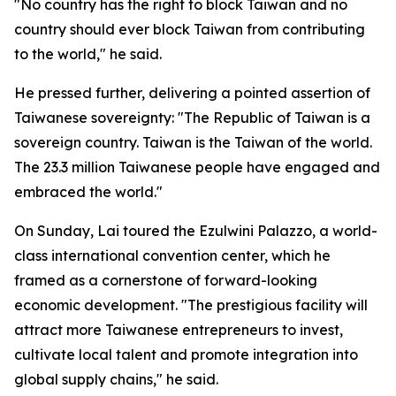
"No country has the right to block Taiwan and no
country should ever block Taiwan from contributing
to the world," he said.
He pressed further, delivering a pointed assertion of
Taiwanese sovereignty: "The Republic of Taiwan is a
sovereign country. Taiwan is the Taiwan of the world.
The 23.3 million Taiwanese people have engaged and
embraced the world."
On Sunday, Lai toured the Ezulwini Palazzo, a world-
class international convention center, which he
framed as a cornerstone of forward-looking
economic development. "The prestigious facility will
attract more Taiwanese entrepreneurs to invest,
cultivate local talent and promote integration into
global supply chains," he said.