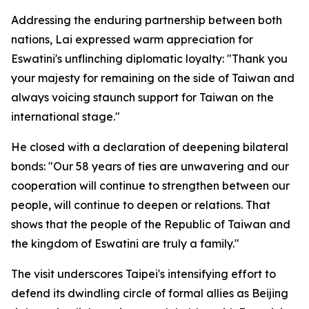
Addressing the enduring partnership between both
nations, Lai expressed warm appreciation for
Eswatini's unflinching diplomatic loyalty: "Thank you
your majesty for remaining on the side of Taiwan and
always voicing staunch support for Taiwan on the
international stage."
He closed with a declaration of deepening bilateral
bonds: "Our 58 years of ties are unwavering and our
cooperation will continue to strengthen between our
people, will continue to deepen or relations. That
shows that the people of the Republic of Taiwan and
the kingdom of Eswatini are truly a family."
The visit underscores Taipei's intensifying effort to
defend its dwindling circle of formal allies as Beijing