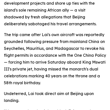
development projects and shore up ties with the
island's sole remaining African ally — a visit
shadowed by fresh allegations that Beijing
deliberately sabotaged his travel arrangements.
The trip came after Lai's own aircraft was reportedly
grounded following pressure from mainland China on
Seychelles, Mauritius, and Madagascar to revoke his
flight permits in accordance with the One China Policy
— forcing him to arrive Saturday aboard King Mswati
III's private jet, having missed the monarch's dual
celebrations marking 40 years on the throne and a
58th royal birthday.
Undeterred, Lai took direct aim at Beijing upon
landing.