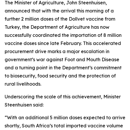
The Minister of Agriculture, John Steenhuisen,
announced that with the arrival this morning of a
further 2 million doses of the Dollvet vaccine from
Turkey, the Department of Agriculture has now
successfully coordinated the importation of 8 million
vaccine doses since late February. This accelerated
procurement drive marks a major escalation in
government’s war against Foot and Mouth Disease
and a turning point in the Department’s commitment
to biosecurity, food security and the protection of
rural livelihoods.
Underscoring the scale of this achievement, Minister
Steenhuisen said:
“With an additional 5 million doses expected to arrive
shortly, South Africa’s total imported vaccine volume