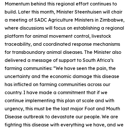
Momentum behind this regional effort continues to
build. Later this month, Minister Steenhuisen will chair
a meeting of SADC Agriculture Ministers in Zimbabwe,
where discussions will focus on establishing a regional
platform for animal movement control, livestock
traceability, and coordinated response mechanisms
for transboundary animal diseases. The Minister also
delivered a message of support to South Africa’s
farming communities: “We have seen the pain, the
uncertainty and the economic damage this disease
has inflicted on farming communities across our
country. I have made a commitment that if we
continue implementing this plan at scale and with
urgency, this must be the last major Foot and Mouth
Disease outbreak to devastate our people. We are
fighting this disease with everything we have, and we