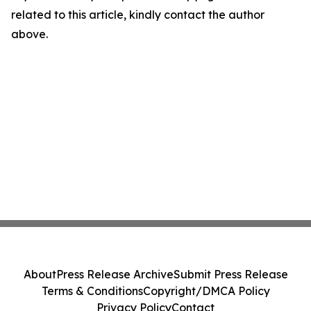
related to this article, kindly contact the author
above.
About
Press Release Archive
Submit Press Release
Terms & Conditions
Copyright/DMCA Policy
Privacy Policy
Contact