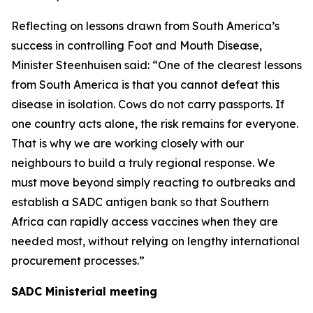
Reflecting on lessons drawn from South America’s
success in controlling Foot and Mouth Disease,
Minister Steenhuisen said: “One of the clearest lessons
from South America is that you cannot defeat this
disease in isolation. Cows do not carry passports. If
one country acts alone, the risk remains for everyone.
That is why we are working closely with our
neighbours to build a truly regional response. We
must move beyond simply reacting to outbreaks and
establish a SADC antigen bank so that Southern
Africa can rapidly access vaccines when they are
needed most, without relying on lengthy international
procurement processes.”
SADC Ministerial meeting