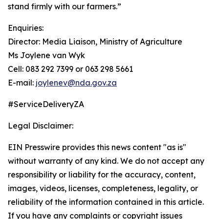
stand firmly with our farmers.”
Enquiries:
Director: Media Liaison, Ministry of Agriculture
Ms Joylene van Wyk
Cell: 083 292 7399 or 063 298 5661
E-mail:
joylenev@nda.gov.za
#ServiceDeliveryZA
Legal Disclaimer:
EIN Presswire provides this news content "as is"
without warranty of any kind. We do not accept any
responsibility or liability for the accuracy, content,
images, videos, licenses, completeness, legality, or
reliability of the information contained in this article.
If you have any complaints or copyright issues