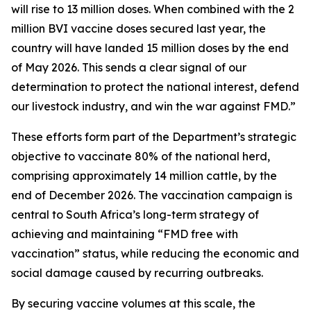
will rise to 13 million doses. When combined with the 2
million BVI vaccine doses secured last year, the
country will have landed 15 million doses by the end
of May 2026. This sends a clear signal of our
determination to protect the national interest, defend
our livestock industry, and win the war against FMD.”
These efforts form part of the Department’s strategic
objective to vaccinate 80% of the national herd,
comprising approximately 14 million cattle, by the
end of December 2026. The vaccination campaign is
central to South Africa’s long-term strategy of
achieving and maintaining “FMD free with
vaccination” status, while reducing the economic and
social damage caused by recurring outbreaks.
By securing vaccine volumes at this scale, the