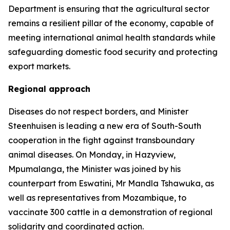
Department is ensuring that the agricultural sector
remains a resilient pillar of the economy, capable of
meeting international animal health standards while
safeguarding domestic food security and protecting
export markets.
Regional approach
Diseases do not respect borders, and Minister
Steenhuisen is leading a new era of South-South
cooperation in the fight against transboundary
animal diseases. On Monday, in Hazyview,
Mpumalanga, the Minister was joined by his
counterpart from Eswatini, Mr Mandla Tshawuka, as
well as representatives from Mozambique, to
vaccinate 300 cattle in a demonstration of regional
solidarity and coordinated action.