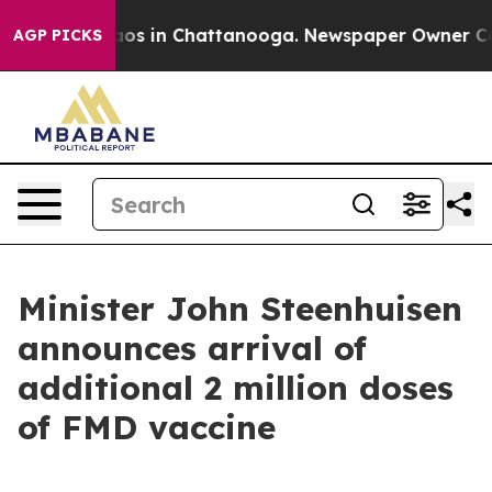
llapse
Chaos in Chattanooga. Newspaper Owner Calls t
AGP PICKS
Minister John Steenhuisen
announces arrival of
additional 2 million doses
of FMD vaccine