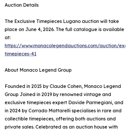
Auction Details
The Exclusive Timepieces Lugano auction will take
place on June 4, 2026. The full catalogue is available
at:
https://www.monacolegendauctions.com/auction/exclu
timepieces-41
About Monaco Legend Group
Founded in 2015 by Claude Cohen, Monaco Legend
Group Joined in 2019 by renowned vintage and
exclusive timepieces expert Davide Parmegiani, and
in 2024 by Corrado Mattarelli specialises in rare and
collectible timepieces, offering both auctions and
private sales. Celebrated as an auction house with