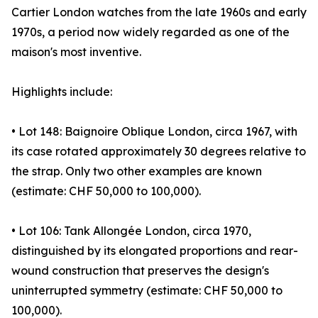
Cartier London watches from the late 1960s and early
1970s, a period now widely regarded as one of the
maison's most inventive.
Highlights include:
• Lot 148: Baignoire Oblique London, circa 1967, with
its case rotated approximately 30 degrees relative to
the strap. Only two other examples are known
(estimate: CHF 50,000 to 100,000).
• Lot 106: Tank Allongée London, circa 1970,
distinguished by its elongated proportions and rear-
wound construction that preserves the design's
uninterrupted symmetry (estimate: CHF 50,000 to
100,000).