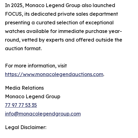
In 2025, Monaco Legend Group also launched
FOCUS, its dedicated private sales department
presenting a curated selection of exceptional
watches available for immediate purchase year-
round, vetted by experts and offered outside the
auction format.
For more information, visit
https://www.monacolegendauctions.com
.
Media Relations
Monaco Legend Group
77 97 77 53 35
info@monacolegendgroup.com
Legal Disclaimer: