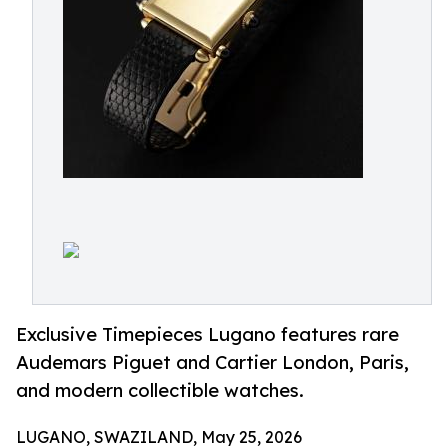
Exclusive Timepieces Lugano features rare
Audemars Piguet and Cartier London, Paris,
and modern collectible watches.
LUGANO, SWAZILAND, May 25, 2026