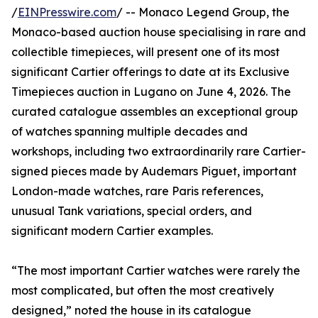
/
EINPresswire.com
/ -- Monaco Legend Group, the
Monaco-based auction house specialising in rare and
collectible timepieces, will present one of its most
significant Cartier offerings to date at its Exclusive
Timepieces auction in Lugano on June 4, 2026. The
curated catalogue assembles an exceptional group
of watches spanning multiple decades and
workshops, including two extraordinarily rare Cartier-
signed pieces made by Audemars Piguet, important
London-made watches, rare Paris references,
unusual Tank variations, special orders, and
significant modern Cartier examples.
“The most important Cartier watches were rarely the
most complicated, but often the most creatively
designed,” noted the house in its catalogue