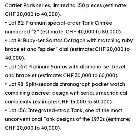
Cartier Paris series, limited to 150 pieces (estimate:
CHF 20,000 to 40,000).
• Lot 81: Platinum special-order Tank Cintrée
numbered “2” (estimate: CHF 40,000 to 80,000).
• Lot 8: Ruby-set Santos Octagon with matching ruby
bracelet and “spider” dial (estimate: CHF 20,000 to
40,000).
• Lot 147: Platinum Santos with diamond-set bezel
and bracelet (estimate: CHF 30,000 to 60,000).
• Lot 98: Split-seconds chronograph pocket watch
combining discreet design with serious mechanical
complexity (estimate: CHF 15,000 to 30,000).
• Lot 156: Integrated-strap Tank, one of the most
unconventional Tank designs of the 1970s (estimate:
CHF 20,000 to 40,000).