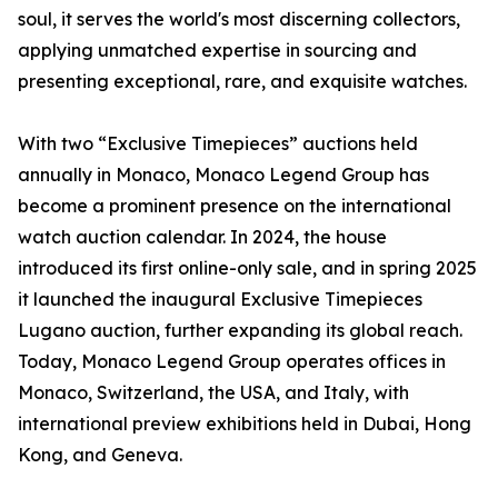
soul, it serves the world's most discerning collectors,
applying unmatched expertise in sourcing and
presenting exceptional, rare, and exquisite watches.
With two “Exclusive Timepieces” auctions held
annually in Monaco, Monaco Legend Group has
become a prominent presence on the international
watch auction calendar. In 2024, the house
introduced its first online-only sale, and in spring 2025
it launched the inaugural Exclusive Timepieces
Lugano auction, further expanding its global reach.
Today, Monaco Legend Group operates offices in
Monaco, Switzerland, the USA, and Italy, with
international preview exhibitions held in Dubai, Hong
Kong, and Geneva.