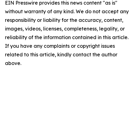
EIN Presswire provides this news content "as is"
without warranty of any kind. We do not accept any
responsibility or liability for the accuracy, content,
images, videos, licenses, completeness, legality, or
reliability of the information contained in this article.
If you have any complaints or copyright issues
related to this article, kindly contact the author
above.