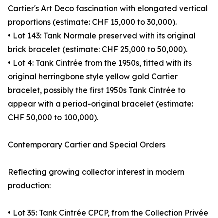
Cartier's Art Deco fascination with elongated vertical
proportions (estimate: CHF 15,000 to 30,000).
• Lot 143: Tank Normale preserved with its original
brick bracelet (estimate: CHF 25,000 to 50,000).
• Lot 4: Tank Cintrée from the 1950s, fitted with its
original herringbone style yellow gold Cartier
bracelet, possibly the first 1950s Tank Cintrée to
appear with a period-original bracelet (estimate:
CHF 50,000 to 100,000).
Contemporary Cartier and Special Orders
Reflecting growing collector interest in modern
production:
• Lot 35: Tank Cintrée CPCP, from the Collection Privée