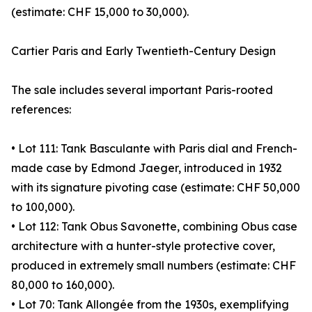
(estimate: CHF 15,000 to 30,000).
Cartier Paris and Early Twentieth-Century Design
The sale includes several important Paris-rooted
references:
• Lot 111: Tank Basculante with Paris dial and French-
made case by Edmond Jaeger, introduced in 1932
with its signature pivoting case (estimate: CHF 50,000
to 100,000).
• Lot 112: Tank Obus Savonette, combining Obus case
architecture with a hunter-style protective cover,
produced in extremely small numbers (estimate: CHF
80,000 to 160,000).
• Lot 70: Tank Allongée from the 1930s, exemplifying