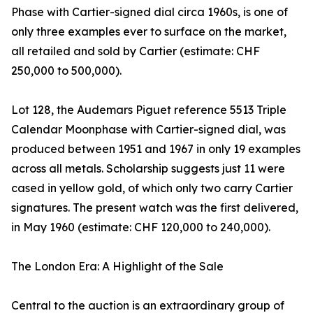
Phase with Cartier-signed dial circa 1960s, is one of
only three examples ever to surface on the market,
all retailed and sold by Cartier (estimate: CHF
250,000 to 500,000).
Lot 128, the Audemars Piguet reference 5513 Triple
Calendar Moonphase with Cartier-signed dial, was
produced between 1951 and 1967 in only 19 examples
across all metals. Scholarship suggests just 11 were
cased in yellow gold, of which only two carry Cartier
signatures. The present watch was the first delivered,
in May 1960 (estimate: CHF 120,000 to 240,000).
The London Era: A Highlight of the Sale
Central to the auction is an extraordinary group of