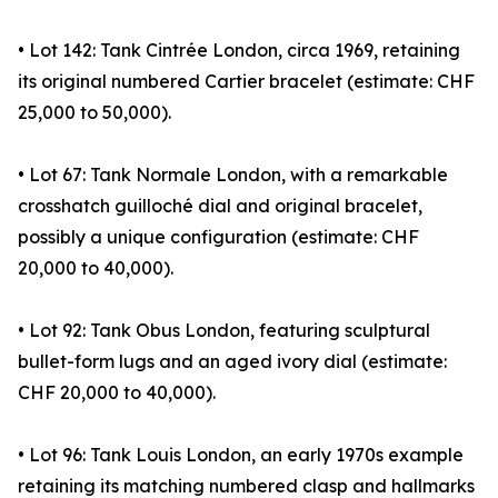
• Lot 142: Tank Cintrée London, circa 1969, retaining
its original numbered Cartier bracelet (estimate: CHF
25,000 to 50,000).
• Lot 67: Tank Normale London, with a remarkable
crosshatch guilloché dial and original bracelet,
possibly a unique configuration (estimate: CHF
20,000 to 40,000).
• Lot 92: Tank Obus London, featuring sculptural
bullet-form lugs and an aged ivory dial (estimate:
CHF 20,000 to 40,000).
• Lot 96: Tank Louis London, an early 1970s example
retaining its matching numbered clasp and hallmarks