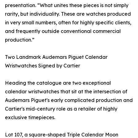
presentation. “What unites these pieces is not simply
rarity, but individuality. These are watches produced
in very small numbers, often for highly specific clients,
and frequently outside conventional commercial
production.”
Two Landmark Audemars Piguet Calendar
Wristwatches Signed by Cartier
Heading the catalogue are two exceptional
calendar wristwatches that sit at the intersection of
Audemars Piguet's early complicated production and
Cartier's mid-century role as a retailer of highly
exclusive timepieces.
Lot 107, a square-shaped Triple Calendar Moon