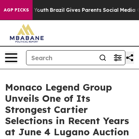
rms to Youth
Brazil Gives Parents Social Media Control
AGP PICKS
Monaco Legend Group
Unveils One of Its
Strongest Cartier
Selections in Recent Years
at June 4 Lugano Auction