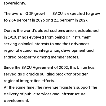
sovereignty.
The overall GDP growth in SACU is expected to grow
to 2.64 percent in 2026 and 2.1 percent in 2027.
Ours is the world’s oldest customs union, established
in 1910. It has evolved from being an instrument
serving colonial interests to one that advances
regional economic integration, development and
shared prosperity among member states.
Since the SACU Agreement of 2002, this Union has
served as a crucial building block for broader
regional integration efforts.
At the same time, the revenue transfers support the
delivery of public services and infrastructure
development.