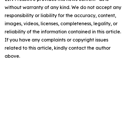
without warranty of any kind. We do not accept any
responsibility or liability for the accuracy, content,
images, videos, licenses, completeness, legality, or
reliability of the information contained in this article.
If you have any complaints or copyright issues
related to this article, kindly contact the author
above.