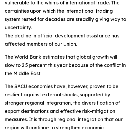
vulnerable to the whims of international trade. The
certainties upon which the international trading
system rested for decades are steadily giving way to
uncertainty.
The decline in official development assistance has
affected members of our Union.
The World Bank estimates that global growth will
slow to 2.5 percent this year because of the conflict in
the Middle East.
The SACU economies have, however, proven to be
resilient against external shocks, supported by
stronger regional integration, the diversification of
export destinations and effective risk-mitigation
measures. It is through regional integration that our
region will continue to strengthen economic