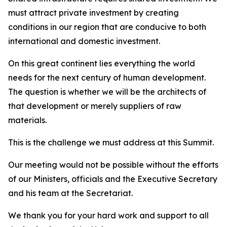
must attract private investment by creating
conditions in our region that are conducive to both
international and domestic investment.
On this great continent lies everything the world
needs for the next century of human development.
The question is whether we will be the architects of
that development or merely suppliers of raw
materials.
This is the challenge we must address at this Summit.
Our meeting would not be possible without the efforts
of our Ministers, officials and the Executive Secretary
and his team at the Secretariat.
We thank you for your hard work and support to all