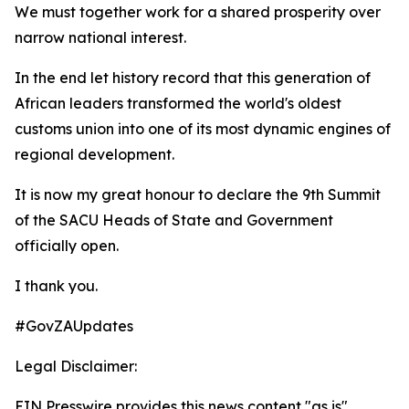
We must together work for a shared prosperity over
narrow national interest.
In the end let history record that this generation of
African leaders transformed the world's oldest
customs union into one of its most dynamic engines of
regional development.
It is now my great honour to declare the 9th Summit
of the SACU Heads of State and Government
officially open.
I thank you.
#GovZAUpdates
Legal Disclaimer:
EIN Presswire provides this news content "as is"