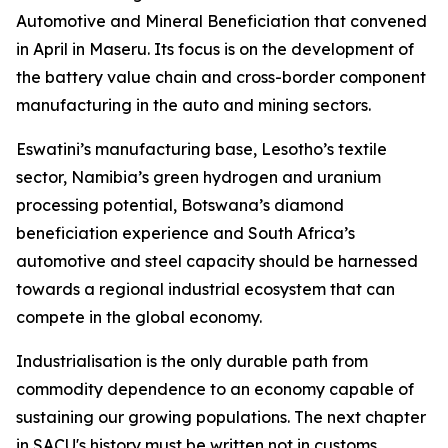
Automotive and Mineral Beneficiation that convened
in April in Maseru. Its focus is on the development of
the battery value chain and cross-border component
manufacturing in the auto and mining sectors.
Eswatini’s manufacturing base, Lesotho’s textile
sector, Namibia’s green hydrogen and uranium
processing potential, Botswana’s diamond
beneficiation experience and South Africa’s
automotive and steel capacity should be harnessed
towards a regional industrial ecosystem that can
compete in the global economy.
Industrialisation is the only durable path from
commodity dependence to an economy capable of
sustaining our growing populations. The next chapter
in SACU's history must be written not in customs