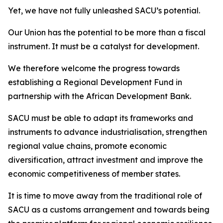
Yet, we have not fully unleashed SACU’s potential.
Our Union has the potential to be more than a fiscal
instrument. It must be a catalyst for development.
We therefore welcome the progress towards
establishing a Regional Development Fund in
partnership with the African Development Bank.
SACU must be able to adapt its frameworks and
instruments to advance industrialisation, strengthen
regional value chains, promote economic
diversification, attract investment and improve the
economic competitiveness of member states.
It is time to move away from the traditional role of
SACU as a customs arrangement and towards being