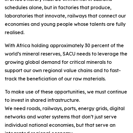
schedules alone, but in factories that produce,
laboratories that innovate, railways that connect our
economies and young people whose talents are fully
realised.
With Africa holding approximately 30 percent of the
world’s mineral reserves, SACU needs to leverage the
growing global demand for critical minerals to
support our own regional value chains and to fast-
track the beneficiation of our raw materials.
To make use of these opportunities, we must continue
to invest in shared infrastructure.
We need roads, railways, ports, energy grids, digital
networks and water systems that don’t just serve
individual national economies, but that serve an