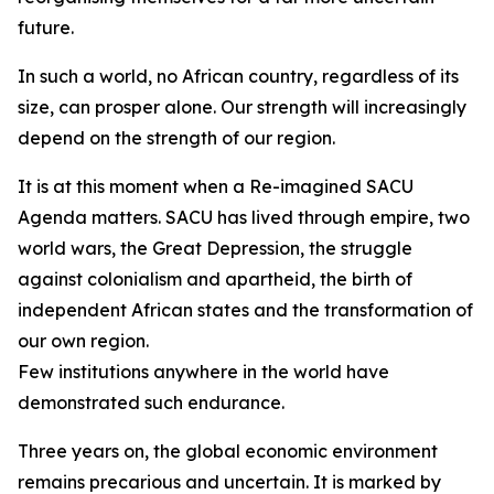
future.
In such a world, no African country, regardless of its
size, can prosper alone. Our strength will increasingly
depend on the strength of our region.
It is at this moment when a Re-imagined SACU
Agenda matters. SACU has lived through empire, two
world wars, the Great Depression, the struggle
against colonialism and apartheid, the birth of
independent African states and the transformation of
our own region.
Few institutions anywhere in the world have
demonstrated such endurance.
Three years on, the global economic environment
remains precarious and uncertain. It is marked by