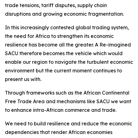
trade tensions, tariff disputes, supply chain
disruptions and growing economic fragmentation.
In this increasingly contested global trading system,
the need for Africa to strengthen its economic
resilience has become all the greater. A Re-imagined
SACU therefore becomes the vehicle which would
enable our region to navigate the turbulent economic
environment but the current moment continues to
present us with.
Through frameworks such as the African Continental
Free Trade Area and mechanisms like SACU we want
to enhance intra-African commerce and trade.
We need to build resilience and reduce the economic
dependencies that render African economies