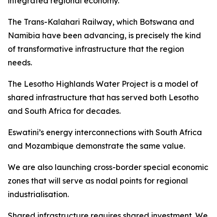
integrated regional economy.
The Trans-Kalahari Railway, which Botswana and
Namibia have been advancing, is precisely the kind
of transformative infrastructure that the region
needs.
The Lesotho Highlands Water Project is a model of
shared infrastructure that has served both Lesotho
and South Africa for decades.
Eswatini’s energy interconnections with South Africa
and Mozambique demonstrate the same value.
We are also launching cross-border special economic
zones that will serve as nodal points for regional
industrialisation.
Shared infrastructure requires shared investment. We