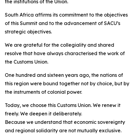
the institutions of the Union.
South Africa affirms its commitment to the objectives
of this Summit and to the advancement of SACU’s
strategic objectives.
We are grateful for the collegiality and shared
resolve that have always characterised the work of
the Customs Union.
One hundred and sixteen years ago, the nations of
this region were bound together not by choice, but by
the instruments of colonial power.
Today, we choose this Customs Union. We renew it
freely. We deepen it deliberately.
Because we understand that economic sovereignty
and regional solidarity are not mutually exclusive.