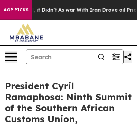
l, it Didn’t
As war With Iran Drove oil Prices Highe
AGP PICKS
President Cyril
Ramaphosa: Ninth Summit
of the Southern African
Customs Union,