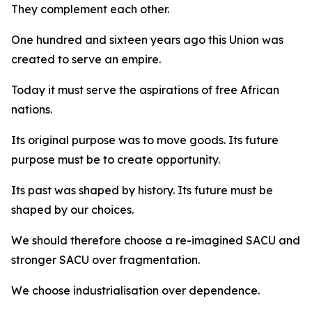
They complement each other.
One hundred and sixteen years ago this Union was
created to serve an empire.
Today it must serve the aspirations of free African
nations.
Its original purpose was to move goods. Its future
purpose must be to create opportunity.
Its past was shaped by history. Its future must be
shaped by our choices.
We should therefore choose a re-imagined SACU and
stronger SACU over fragmentation.
We choose industrialisation over dependence.