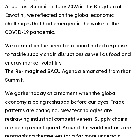
At our last Summit in June 2023 in the Kingdom of
Eswatini, we reflected on the global economic
challenges that had emerged in the wake of the
COVID-19 pandemic.
We agreed on the need for a coordinated response
to tackle supply chain disruptions as well as food and
energy market volatility.
The Re-imagined SACU Agenda emanated from that
Summit.
We gather today at a moment when the global
economy is being reshaped before our eyes. Trade
patterns are changing. New technologies are
redrawing industrial competitiveness. Supply chains
are being reconfigured. Around the world nations are
reorganising themselves for a far more uncertain