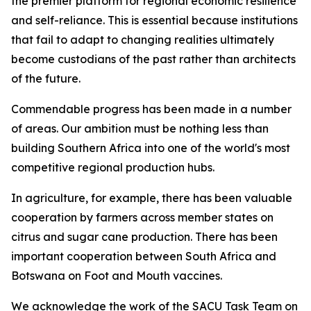
the premier platform for regional economic resilience
and self-reliance. This is essential because institutions
that fail to adapt to changing realities ultimately
become custodians of the past rather than architects
of the future.
Commendable progress has been made in a number
of areas. Our ambition must be nothing less than
building Southern Africa into one of the world's most
competitive regional production hubs.
In agriculture, for example, there has been valuable
cooperation by farmers across member states on
citrus and sugar cane production. There has been
important cooperation between South Africa and
Botswana on Foot and Mouth vaccines.
We acknowledge the work of the SACU Task Team on