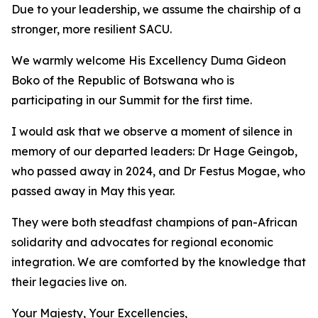
Due to your leadership, we assume the chairship of a
stronger, more resilient SACU.
We warmly welcome His Excellency Duma Gideon
Boko of the Republic of Botswana who is
participating in our Summit for the first time.
I would ask that we observe a moment of silence in
memory of our departed leaders: Dr Hage Geingob,
who passed away in 2024, and Dr Festus Mogae, who
passed away in May this year.
They were both steadfast champions of pan-African
solidarity and advocates for regional economic
integration. We are comforted by the knowledge that
their legacies live on.
Your Majesty, Your Excellencies,