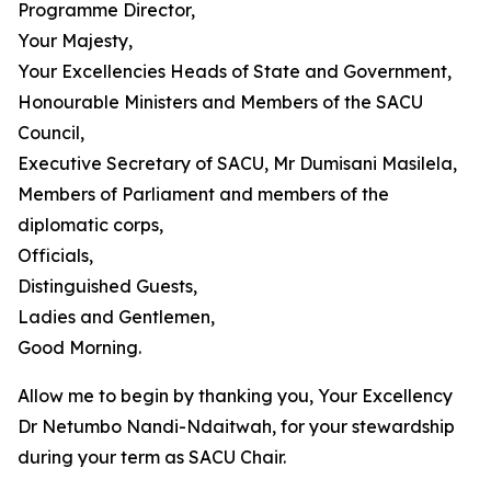
Programme Director,
Your Majesty,
Your Excellencies Heads of State and Government,
Honourable Ministers and Members of the SACU
Council,
Executive Secretary of SACU, Mr Dumisani Masilela,
Members of Parliament and members of the
diplomatic corps,
Officials,
Distinguished Guests,
Ladies and Gentlemen,
Good Morning.
Allow me to begin by thanking you, Your Excellency
Dr Netumbo Nandi-Ndaitwah, for your stewardship
during your term as SACU Chair.