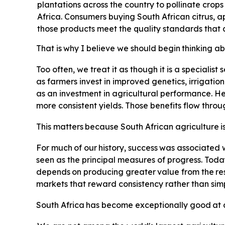
plantations across the country to pollinate crop
Africa. Consumers buying South African citrus, a
those products meet the quality standards that 
That
is
why
I
believe
we
should
begin
thinking
ab
Too often, we treat it as though it is a specialist
as farmers invest in improved genetics, irrigatio
as an investment in agricultural performance. Hea
more consistent yields. Those benefits flow thro
This
matters
because
South
African
agriculture
i
For
much
of
our
history,
success
was
associated
seen as the principal measures of progress. Toda
depends
on
producing
greater
value
from
the
re
markets that reward consistency rather than simp
South
Africa
has
become
exceptionally
good
at