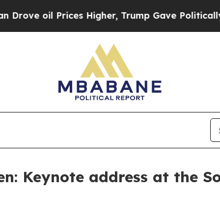
rices Higher, Trump Gave Politically Connected 
en: Keynote address at the S