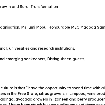
rowth
and
Rural
Transformation
ganisation,
Ms
Tumi
Mobu, Honourable MEC Madoda Sam
ncil,
universities
and
research
institutions,
nd
emerging
beekeepers, Distinguished guests,
iculture
is
that
I
have
the
opportunity to spend time with a
rs in the Free State, citrus growers in Limpopo, wine prod
anga, avocado growers in Tzaneen and berry producers i
ges, I have been struck by how similar many of those con