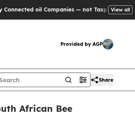
oil Companies — not Taxpayers — the Chance to C
View all
Provided by AGP
Share
outh African Bee