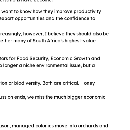
y want to know how they improve productivity
r export opportunities and the confidence to
creasingly, however, I believe they should also be
hether many of South Africa's highest-value
nators for Food Security, Economic Growth and
 no longer a niche environmental issue, but a
on or biodiversity. Both are critical. Honey
scussion ends, we miss the much bigger economic
season, managed colonies move into orchards and