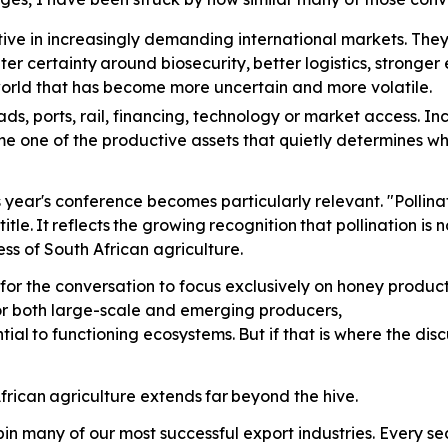
ve in increasingly demanding international markets. The
ter
certainty
around
biosecurity,
better
logistics, stronge
 world that has become more uncertain and more volatile.
ads,
ports, rail, financing, technology or market access. In
me one of the productive assets that quietly determines w
is year's conference becomes particularly relevant. "Polli
title.
It
reflects
the
growing
recognition
that pollination is
ss of South African agriculture.
for the conversation to focus exclusively on honey producti
for both large-scale and emerging producers,
tial
to
functioning
ecosystems.
But
if that is where the di
frican
agriculture
extends
far
beyond the hive.
in many of our most successful export industries. Every 