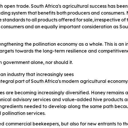
th open trade. South Africa's agricultural success has been 
ading
system
that
benefits
both
producers
and consumers. M
e
standards
to
all
products
offered
for
sale,
irrespective
of
consumers
and
an
equally
important consideration as Sou
thening the pollination economy as a whole. This is an imp
gets towards the long-term resilience and competitiveness
m
government
alone,
nor
should
it.
 an industry that increasingly sees
ntegral
part
of
South
Africa's
modern agricultural economy
ses are becoming increasingly diversified. Honey remains a
hnical advisory services and value-added hive products 
 ingredients needed to develop along the same path because
pollination services.
hed commercial beekeepers, but also for new entrants to the