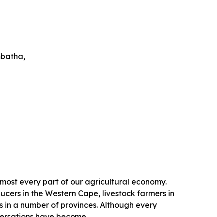
batha,
lmost every part of our agricultural economy.
ucers in the Western Cape, livestock farmers in
n a number of provinces. Although every
versations have
become.