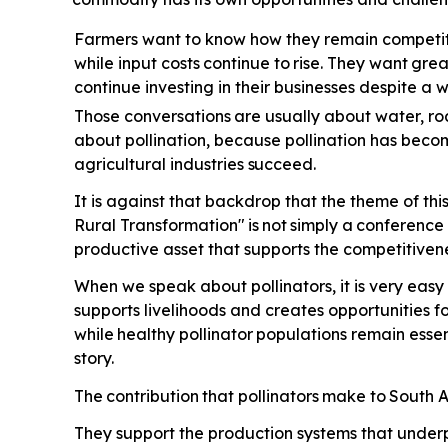
Farmers want to know how they remain competiti
while input costs
continue
to
rise.
They
want
grea
continue investing in their businesses despite a
Those conversations
are
usually
about
water,
ro
about pollination, because pollination has beco
agricultural industries
succeed.
It is against that backdrop that the theme of th
Rural Transformation"
is
not
simply
a
conference
productive asset that supports the competitivene
When we speak about pollinators, it is very easy 
supports livelihoods and creates opportunities 
while
healthy
pollinator
populations
remain
essen
story.
The
contribution
that
pollinators
make
to
South
A
They support the production systems that underp