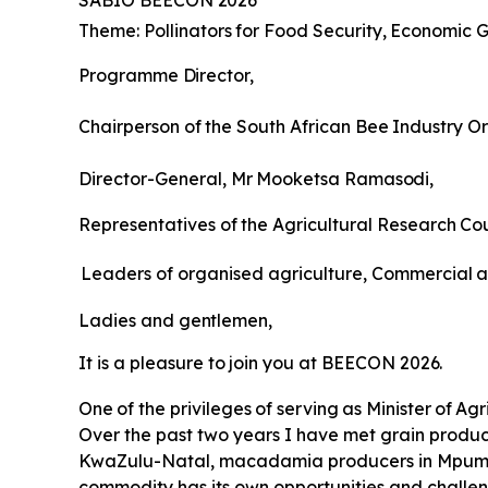
SABIO
BEECON
2026
Theme:
Pollinators
for
Food
Security,
Economic
G
Programme
Director,
Chairperson
of
the
South
African
Bee
Industry
Or
Director-General,
Mr
Mooketsa
Ramasodi,
Representatives
of
the
Agricultural
Research
Cou
Leaders of organised agriculture, Commercial
a
Ladies
and
gentlemen,
It
is
a
pleasure
to
join
you
at
BEECON
2026.
One
of
the
privileges
of
serving
as
Minister
of
Agr
Over the past two years I have met grain produce
KwaZulu-Natal, macadamia producers in Mpumal
commodity has its own opportunities and challen