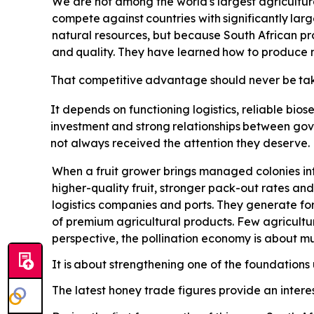
We are not among the world's largest agricultur
compete
against
countries
with
significantly
larg
natural resources, but because South African pro
and
quality.
They
have
learned
how
to
produce
That
competitive
advantage
should
never
be
ta
It depends on functioning logistics, reliable biose
investment
and
strong
relationships
between
gov
not always received the attention they deserve. Po
When a fruit grower brings managed colonies int
higher-quality fruit, stronger pack-out rates and
logistics companies and ports. They generate for
of premium agricultural products. Few agricultu
perspective, the pollination economy is about 
It is
about strengthening one of the foundations u
The latest honey trade figures provide an interes