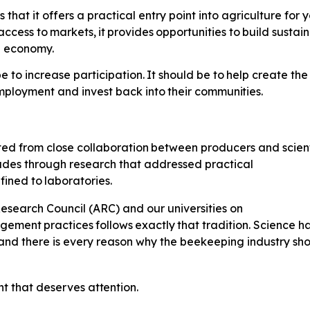
that it offers a practical entry point into agriculture fo
access
to
markets,
it
provides
opportunities
to
build sustai
al economy.
e to increase participation.
It
should
be
to
help
create
the
mployment
and invest back
into
their
communities.
ted
from
close
collaboration
between producers and scienti
cades through research that addressed practical
fined
to
laboratories.
esearch Council (ARC) and our universities on
gement
practices
follows
exactly
that tradition. Science 
and there is every reason why the beekeeping industry sh
nt
that
deserves
attention.