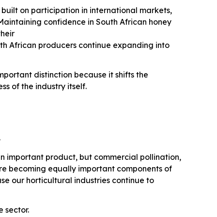
built on participation in international markets,
aintaining confidence in South African honey
their
th African producers continue expanding into
ortant distinction because it shifts the
 of the industry itself.
.
n important product, but commercial pollination,
are becoming equally important components of
 our horticultural industries continue to
 sector.