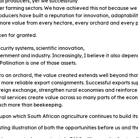
al producers, yet we successfully
er
farming
sectors.
We
have
achieved this not because we 
ducers have built a reputation for innovation, adaptabili
more
value
from
every
hectare,
every orchard and every p
ken
for
granted.
curity systems, scientific innovation,
ernment
and
industry.
Increasingly,
I believe it also depe
llination is one of those assets.
o an orchard, the value created extends well beyond that 
 more reliable export consignments. Successful exports supp
eign exchange, strengthen rural economies and reinforce S
ral services create value across so many parts of the ec
much more than
beekeeping.
pon which South African agriculture continues to build its
ting illustration of both the opportunities before us and t