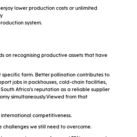
enjoy lower production costs or unlimited
ty
roduction system.
nds on recognising productive assets that have
specific farm. Better
pollination contributes
to
ort jobs in packhouses, cold-chain facilities,
outh Africa's reputation as a reliable supplier
onomy
simultaneously.
Viewed from that
 international competitiveness.
he challenges we still need to overcome.