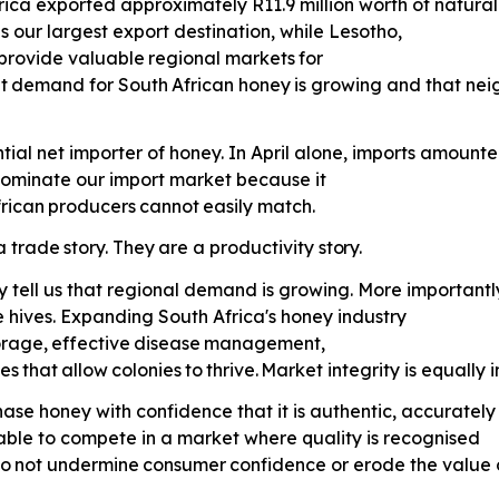
 Africa exported approximately R11.9 million worth of natu
 our largest export destination, while Lesotho,
provide
valuable
regional
markets
for
t
demand
for
South
African
honey
is growing and that nei
tial net importer of honey. In April alone, imports amounte
 dominate our import market because it
rican
producers
cannot
easily
match.
a
trade
story.
They
are
a
productivity
story.
y tell us that regional demand is growing. More importantly
 hives. Expanding South Africa's honey industry
orage,
effective
disease
management,
es
that
allow
colonies
to
thrive.
Market integrity is equally 
ase honey with confidence that it is authentic, accurately
able to compete in a market where quality is recognised
o
not
undermine
consumer
confidence or erode the value 