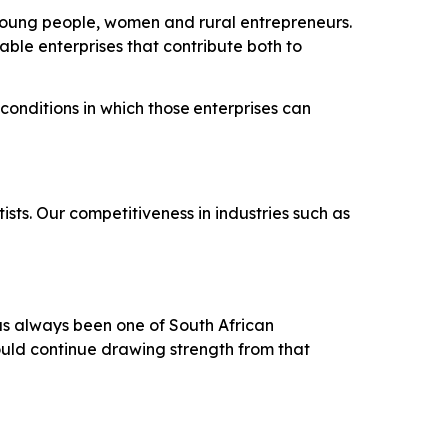
r young people, women and rural entrepreneurs.
nable enterprises that contribute both to
conditions
in
which
those
enterprises
can
sts. Our competitiveness in industries such as
has always been one of South African
ould continue drawing strength from that