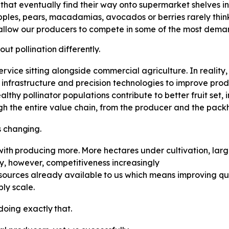
s that eventually find their way onto supermarket shelves 
pples, pears, macadamias, avocados or berries rarely think 
allow our producers to compete in some of the most deman
out
pollination
differently.
 service sitting alongside commercial agriculture. In reality,
n infrastructure and precision technologies to improve prod
lthy pollinator populations contribute to better fruit set
ugh the entire value chain, from the producer and the packh
s
changing.
with
producing
more.
More
hectares under cultivation, la
y, however, competitiveness increasingly
sources
already
available
to
us which means improving qua
ly scale.
doing
exactly
that.