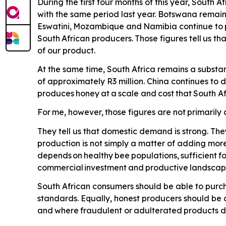
During the first four months of this year, South
with the same period last year. Botswana remains
Eswatini,
Mozambique
and
Namibia
continue
to
South
African
producers.
Those
figures
tell
us
tha
of our product.
At the same time, South Africa remains a substan
of approximately R3 million. China continues to
produces
honey
at
a
scale
and
cost
that
South
Af
For
me,
however,
those
figures
are
not
primarily
They tell us that domestic demand is strong. The
production is not simply a matter of adding more
depends
on
healthy
bee
populations,
sufficient
f
commercial
investment
and
productive
landscap
South African consumers should be able to purch
standards. Equally, honest producers should be 
and
where
fraudulent
or
adulterated
products
d