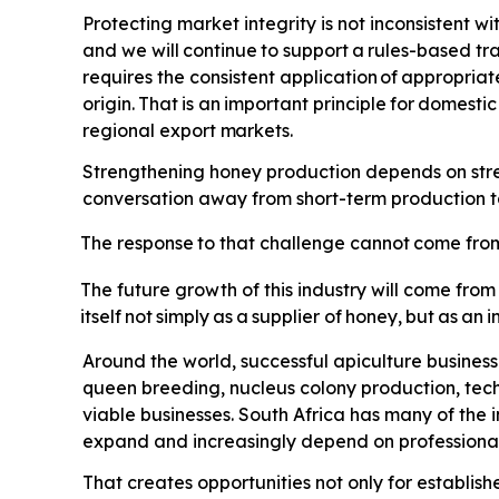
Protecting market integrity is not inconsistent wi
and we will
continue
to
support
a
rules-based
tr
requires the consistent application
of
appropriat
origin.
That
is
an
important
principle
for
domestic
regional export
markets.
Strengthening honey production depends on streng
conversation away from short-term production tar
The
response
to
that
challenge
cannot
come
fro
The future growth of this industry will come from
itself
not
simply
as
a
supplier
of
honey,
but
as
an
i
Around the world, successful apiculture busines
queen breeding, nucleus colony production, tec
viable businesses. South Africa has many of the
expand and increasingly depend on professional 
That creates opportunities not only for establis