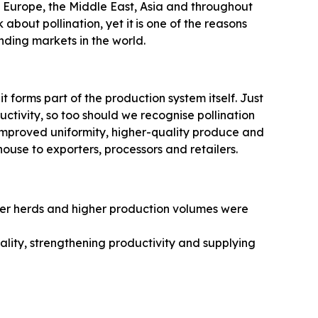
in Europe, the Middle East, Asia and throughout
about pollination, yet it
is one of the reasons
ding markets in the world.
 it forms part of the production system itself. Just
uctivity, so too should we recognise pollination
, improved uniformity, higher-quality produce and
ouse to exporters, processors and retailers.
rger herds and higher production volumes were
lity, strengthening productivity and supplying