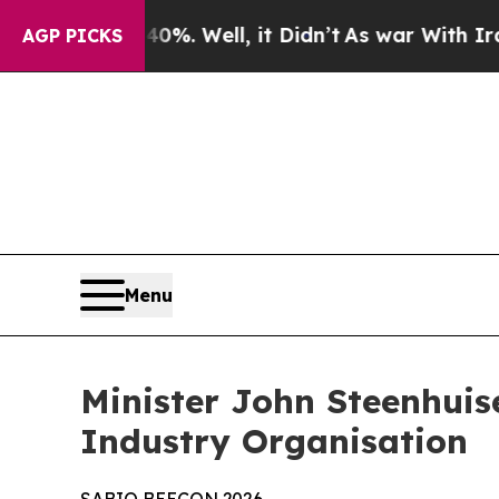
%. Well, it Didn’t
As war With Iran Drove oil P
AGP PICKS
Menu
Minister John Steenhuis
Industry Organisation