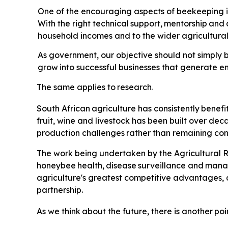
One of the encouraging aspects of beekeeping is 
With the right technical
support,
mentorship
and
household incomes and to the wider agricultur
As government, our objective should not simply b
grow
into
successful
businesses
that
generate e
The
same
applies
to
research.
South
African
agriculture
has
consistently
benefi
fruit, wine and livestock has been built over de
production
challenges
rather
than
remaining
con
The
work
being undertaken by the Agricultural R
honeybee
health,
disease
surveillance
and
mana
agriculture's greatest competitive advantages, 
partnership.
As
we
think
about
the
future,
there
is
another
poi