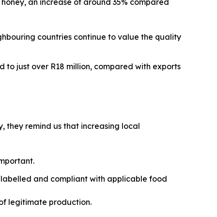
ral honey, an increase of around 35% compared
ghbouring countries continue to value the quality
d to just over R18 million, compared with exports
, they remind us that increasing local
important.
 labelled and compliant with applicable food
of legitimate production.