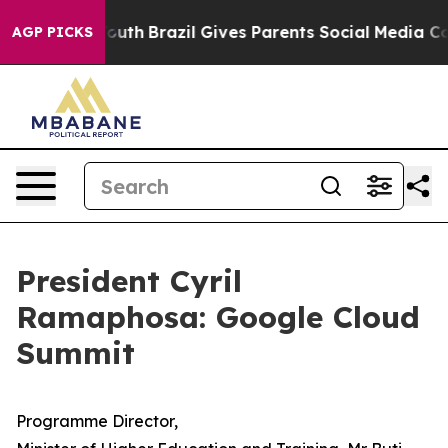
o Youth
Brazil Gives Parents Social Media Controls for
AGP PICKS
President Cyril
Ramaphosa: Google Cloud
Summit
Programme Director,