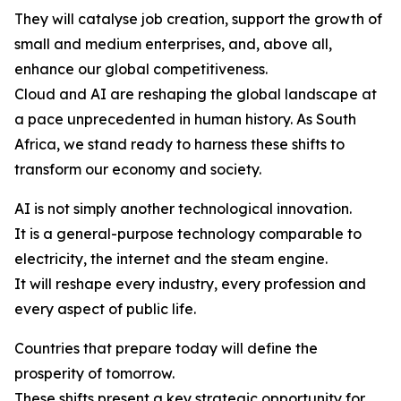
They will catalyse job creation, support the growth of
small and medium enterprises, and, above all,
enhance our global competitiveness.
Cloud and AI are reshaping the global landscape at
a pace unprecedented in human history. As South
Africa, we stand ready to harness these shifts to
transform our economy and society.
AI is not simply another technological innovation.
It is a general-purpose technology comparable to
electricity, the internet and the steam engine.
It will reshape every industry, every profession and
every aspect of public life.
Countries that prepare today will define the
prosperity of tomorrow.
These shifts present a key strategic opportunity for