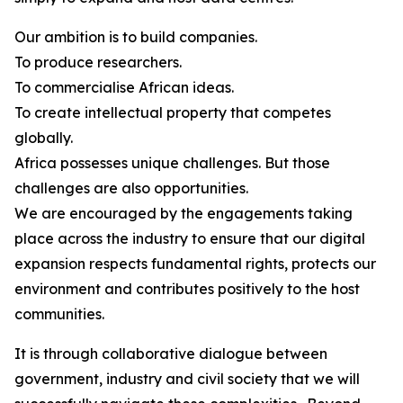
Our ambition is to build companies.
To produce researchers.
To commercialise African ideas.
To create intellectual property that competes
globally.
Africa possesses unique challenges. But those
challenges are also opportunities.
We are encouraged by the engagements taking
place across the industry to ensure that our digital
expansion respects fundamental rights, protects our
environment and contributes positively to the host
communities.
It is through collaborative dialogue between
government, industry and civil society that we will