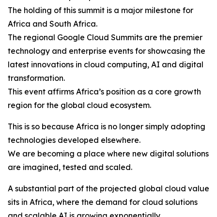
The holding of this summit is a major milestone for
Africa and South Africa.
The regional Google Cloud Summits are the premier
technology and enterprise events for showcasing the
latest innovations in cloud computing, AI and digital
transformation.
This event affirms Africa’s position as a core growth
region for the global cloud ecosystem.
This is so because Africa is no longer simply adopting
technologies developed elsewhere.
We are becoming a place where new digital solutions
are imagined, tested and scaled.
A substantial part of the projected global cloud value
sits in Africa, where the demand for cloud solutions
and scalable AI is growing exponentially.