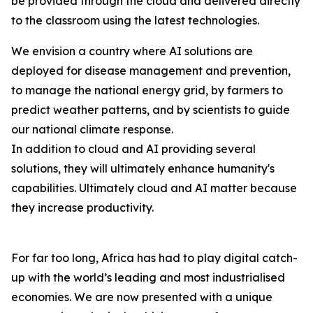
be provided through the cloud and delivered directly
to the classroom using the latest technologies.
We envision a country where AI solutions are
deployed for disease management and prevention,
to manage the national energy grid, by farmers to
predict weather patterns, and by scientists to guide
our national climate response.
In addition to cloud and AI providing several
solutions, they will ultimately enhance humanity's
capabilities. Ultimately cloud and AI matter because
they increase productivity.
For far too long, Africa has had to play digital catch-
up with the world’s leading and most industrialised
economies. We are now presented with a unique