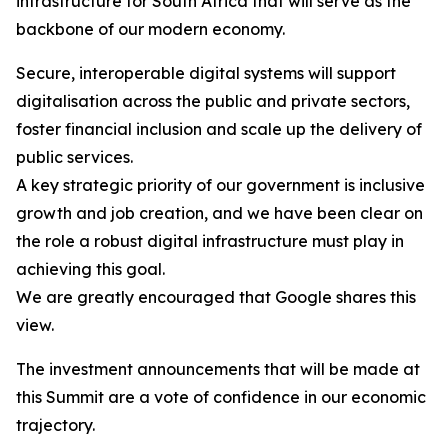
infrastructure for South Africa that will serve as the
backbone of our modern economy.
Secure, interoperable digital systems will support
digitalisation across the public and private sectors,
foster financial inclusion and scale up the delivery of
public services.
A key strategic priority of our government is inclusive
growth and job creation, and we have been clear on
the role a robust digital infrastructure must play in
achieving this goal.
We are greatly encouraged that Google shares this
view.
The investment announcements that will be made at
this Summit are a vote of confidence in our economic
trajectory.