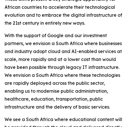
African countries to accelerate their technological
evolution and to embrace the digital infrastructure of
the 21st century in entirely new ways.
With the support of Google and our investment
partners, we envision a South Africa where businesses
and industry adopt cloud and AI-enabled services at
scale, more rapidly and at a lower cost than would
have been possible through legacy IT infrastructure.
We envision a South Africa where these technologies
are rapidly deployed across the public sector,
enabling us to modernise public administration,
healthcare, education, transportation, public
infrastructure and the delivery of basic services.
We see a South Africa where educational content will