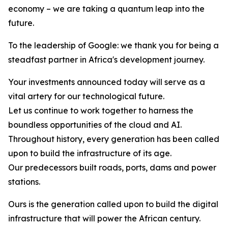
economy – we are taking a quantum leap into the
future.
To the leadership of Google: we thank you for being a
steadfast partner in Africa's development journey.
Your investments announced today will serve as a
vital artery for our technological future.
Let us continue to work together to harness the
boundless opportunities of the cloud and AI.
Throughout history, every generation has been called
upon to build the infrastructure of its age.
Our predecessors built roads, ports, dams and power
stations.
Ours is the generation called upon to build the digital
infrastructure that will power the African century.