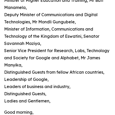
Minister of Higher Education and Training, Mr Buti
Manamela,
Deputy Minister of Communications and Digital
Technologies, Mr Mondli Gungubele,
Minister of Information, Communications and
Technology of the Kingdom of Eswatini, Senator
Savannah Maziya,
Senior Vice President for Research, Labs, Technology
and Society for Google and Alphabet, Mr James
Manyika,
Distinguished Guests from fellow African countries,
Leadership of Google,
Leaders of business and industry,
Distinguished Guests,
Ladies and Gentlemen,
Good morning,