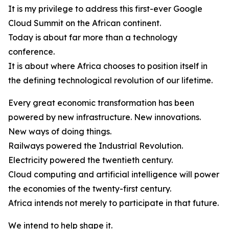
It is my privilege to address this first-ever Google
Cloud Summit on the African continent.
Today is about far more than a technology
conference.
It is about where Africa chooses to position itself in
the defining technological revolution of our lifetime.
Every great economic transformation has been
powered by new infrastructure. New innovations.
New ways of doing things.
Railways powered the Industrial Revolution.
Electricity powered the twentieth century.
Cloud computing and artificial intelligence will power
the economies of the twenty-first century.
Africa intends not merely to participate in that future.
We intend to help shape it.