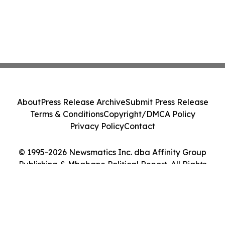
About
Press Release Archive
Submit Press Release
Terms & Conditions
Copyright/DMCA Policy
Privacy Policy
Contact
© 1995-2026 Newsmatics Inc. dba Affinity Group
Publishing & Mbabane Political Report. All Rights
Reserved.
Cookie Settings / Your Privacy Choices