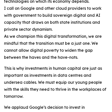
technologies on which its economy depends.
I call on Google and other cloud providers to work
with government to build sovereign digital and AI
capacity that draws on both state institutions and
private sector dynamism.
As we champion this digital transformation, we are
mindful that the transition must be a just one. We
cannot allow digital poverty to widen the gap
between the haves and the have-nots.
This is why investments in human capital are just as
important as investments in data centres and
undersea cables. We must equip our young people
with the skills they need to thrive in the workplaces of
tomorrow.
We applaud Google’s decision to invest in