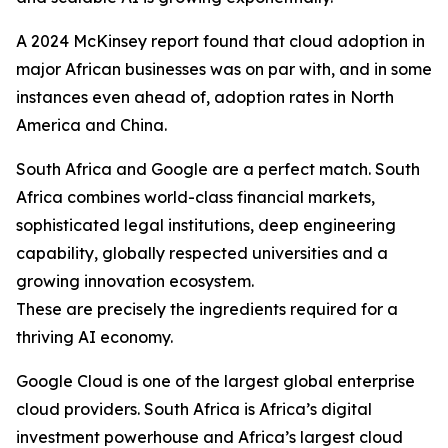
A 2024 McKinsey report found that cloud adoption in
major African businesses was on par with, and in some
instances even ahead of, adoption rates in North
America and China.
South Africa and Google are a perfect match. South
Africa combines world-class financial markets,
sophisticated legal institutions, deep engineering
capability, globally respected universities and a
growing innovation ecosystem.
These are precisely the ingredients required for a
thriving AI economy.
Google Cloud is one of the largest global enterprise
cloud providers. South Africa is Africa’s digital
investment powerhouse and Africa’s largest cloud