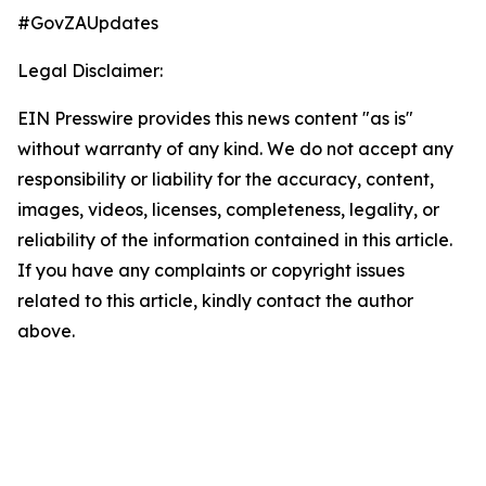
#GovZAUpdates
Legal Disclaimer:
EIN Presswire provides this news content "as is"
without warranty of any kind. We do not accept any
responsibility or liability for the accuracy, content,
images, videos, licenses, completeness, legality, or
reliability of the information contained in this article.
If you have any complaints or copyright issues
related to this article, kindly contact the author
above.