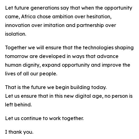
Let future generations say that when the opportunity
came, Africa chose ambition over hesitation,
innovation over imitation and partnership over
isolation.
Together we will ensure that the technologies shaping
tomorrow are developed in ways that advance
human dignity, expand opportunity and improve the
lives of all our people.
That is the future we begin building today.
Let us ensure that in this new digital age, no person is
left behind.
Let us continue to work together.
I thank you.