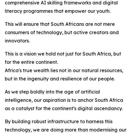
comprehensive AI skilling frameworks and digital
literacy programmes that empower our youth.
This will ensure that South Africans are not mere
consumers of technology, but active creators and
innovators.
This is a vision we hold not just for South Africa, but
for the entire continent.
Africa's true wealth lies not in our natural resources,
but in the ingenuity and resilience of our people.
As we step boldly into the age of artificial
intelligence, our aspiration is to anchor South Africa
as a catalyst for the continent's digital ascendancy.
By building robust infrastructure to harness this
technology, we are doing more than modernising our