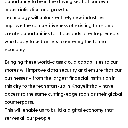
opportunity to be in the driving seat of our own
industrialisation and growth.
Technology will unlock entirely new industries,
improve the competitiveness of existing firms and
create opportunities for thousands of entrepreneurs
who today face barriers to entering the formal
economy.
Bringing these world-class cloud capabilities to our
shores will improve data security and ensure that our
businesses – from the largest financial institution in
this city to the tech start-up in Khayelitsha – have
access to the same cutting-edge tools as their global
counterparts.
This will enable us to build a digital economy that
serves all our people.