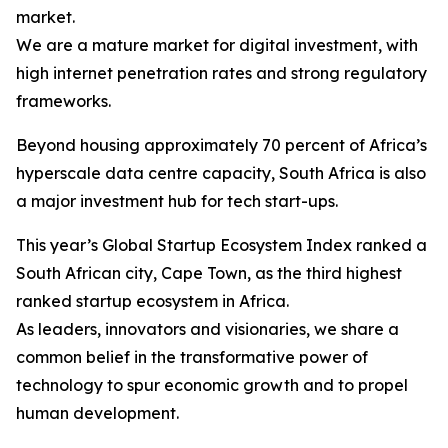
market.
We are a mature market for digital investment, with
high internet penetration rates and strong regulatory
frameworks.
Beyond housing approximately 70 percent of Africa’s
hyperscale data centre capacity, South Africa is also
a major investment hub for tech start-ups.
This year’s Global Startup Ecosystem Index ranked a
South African city, Cape Town, as the third highest
ranked startup ecosystem in Africa.
As leaders, innovators and visionaries, we share a
common belief in the transformative power of
technology to spur economic growth and to propel
human development.