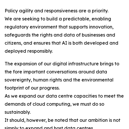
Policy agility and responsiveness are a priority.
We are seeking to build a predictable, enabling
regulatory environment that supports innovation,
safeguards the rights and data of businesses and
citizens, and ensures that AI is both developed and
deployed responsibly.
The expansion of our digital infrastructure brings to
the fore important conversations around data
sovereignty, human rights and the environmental
footprint of our progress.
As we expand our data centre capacities to meet the
demands of cloud computing, we must do so
sustainably.
It should, however, be noted that our ambition is not
simply to expand and host data centres.