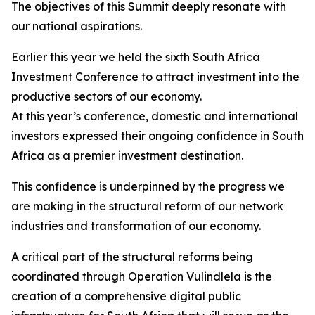
The objectives of this Summit deeply resonate with
our national aspirations.
Earlier this year we held the sixth South Africa
Investment Conference to attract investment into the
productive sectors of our economy.
At this year’s conference, domestic and international
investors expressed their ongoing confidence in South
Africa as a premier investment destination.
This confidence is underpinned by the progress we
are making in the structural reform of our network
industries and transformation of our economy.
A critical part of the structural reforms being
coordinated through Operation Vulindlela is the
creation of a comprehensive digital public