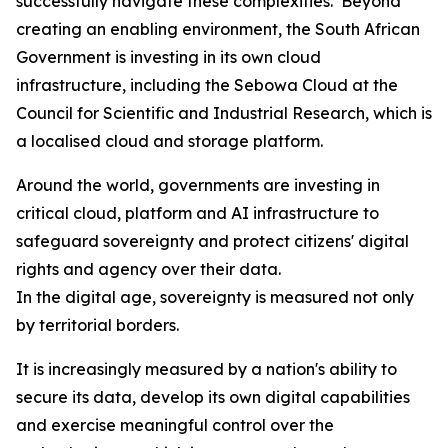
successfully navigate these complexities. Beyond
creating an enabling environment, the South African
Government is investing in its own cloud
infrastructure, including the Sebowa Cloud at the
Council for Scientific and Industrial Research, which is
a localised cloud and storage platform.
Around the world, governments are investing in
critical cloud, platform and AI infrastructure to
safeguard sovereignty and protect citizens' digital
rights and agency over their data.
In the digital age, sovereignty is measured not only
by territorial borders.
It is increasingly measured by a nation's ability to
secure its data, develop its own digital capabilities
and exercise meaningful control over the