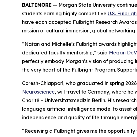
BALTIMORE
— Morgan State University continues
students earning highly competitive
U.S. Fulbrig
have each accepted Fulbright Research Awards tha
mission of cultural immersion, global networkin
“Natan and Michelle’s Fulbright awards highligh
dedicated faculty mentorship,” said
Megan DeVir
perfectly embody Morgan’s vision of producing i
the very heart of the Fulbright Program. Support
Coresh-Chiappori, who graduated in spring 2026
Neuroscience
, will travel to Germany, where he 
Charité – Universitätsmedizin Berlin. His researc
language artificial intelligence model to assist o
independence and quality of life through emerg
“Receiving a Fulbright gives me the opportunity 