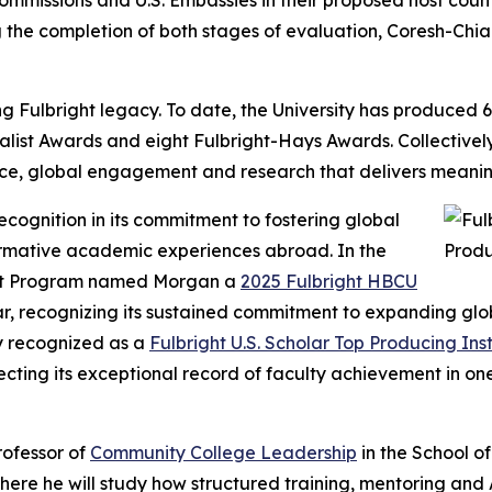
mmissions and U.S. Embassies in their proposed host count
g the completion of both stages of evaluation, Coresh-Ch
ulbright legacy. To date, the University has produced 69 
ialist Awards and eight Fulbright-Hays Awards. Collectively
e, global engagement and research that delivers meaning
ecognition in its commitment to fostering global
ormative academic experiences abroad. In the
ght Program named Morgan a
2025 Fulbright HBCU
ar, recognizing its sustained commitment to expanding glob
ly recognized as a
Fulbright U.S. Scholar Top Producing Inst
cting its exceptional record of faculty achievement in one
professor of
Community College Leadership
in the School o
ere he will study how structured training, mentoring and 