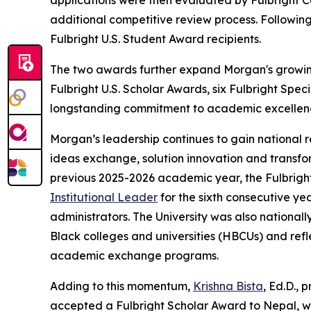
applications were then evaluated by Fulbright Co
additional competitive review process. Followin
Fulbright U.S. Student Award recipients.
The two awards further expand Morgan's growing F
Fulbright U.S. Scholar Awards, six Fulbright Spec
longstanding commitment to academic excellenc
Morgan’s leadership continues to gain national r
ideas exchange, solution innovation and transf
previous 2025-2026 academic year, the Fulbri
Institutional Leader
for the sixth consecutive ye
administrators. The University was also national
Black colleges and universities (HBCUs) and refle
academic exchange programs.
Adding to this momentum,
Krishna Bista
, Ed.D., 
accepted a Fulbright Scholar Award to Nepal, wh