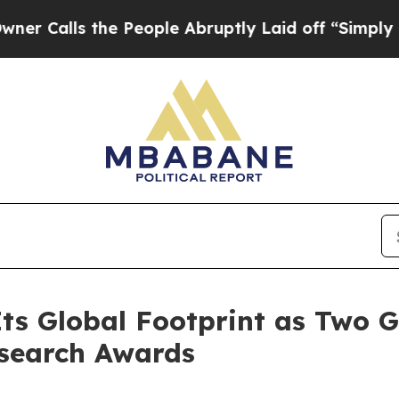
 the People Abruptly Laid off “Simply a Math 
ts Global Footprint as Two 
esearch Awards