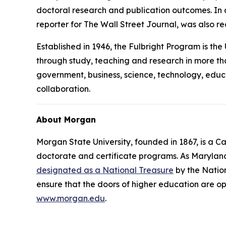
doctoral research and publication outcomes. I
reporter for
The Wall Street Journal
, was also r
Established in 1946, the Fulbright Program is th
through study, teaching and research in more tha
government, business, science, technology, educ
collaboration.
About Morgan
Morgan State University, founded in 1867, is a C
doctorate and certificate programs. As Marylan
designated as a National Treasure
by the Nation
ensure that the doors of higher education are op
www.morgan.edu
.