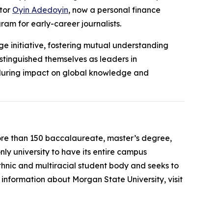
tor
Oyin Adedoyin
, now a personal finance
ram for early-career journalists.
ge initiative, fostering mutual understanding
istinguished themselves as leaders in
enduring impact on global knowledge and
more than 150 baccalaureate, master’s degree,
only university to have its entire campus
thnic and multiracial student body and seeks to
information about Morgan State University, visit