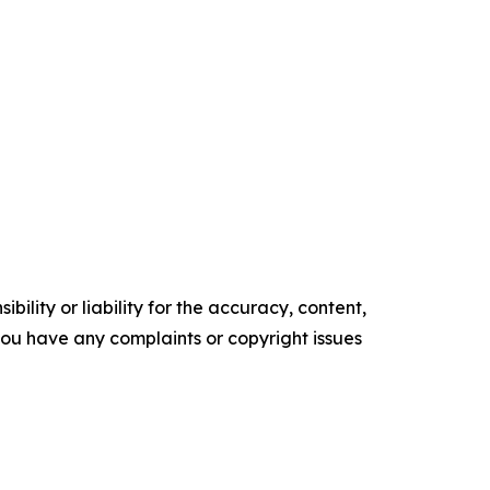
ility or liability for the accuracy, content,
f you have any complaints or copyright issues