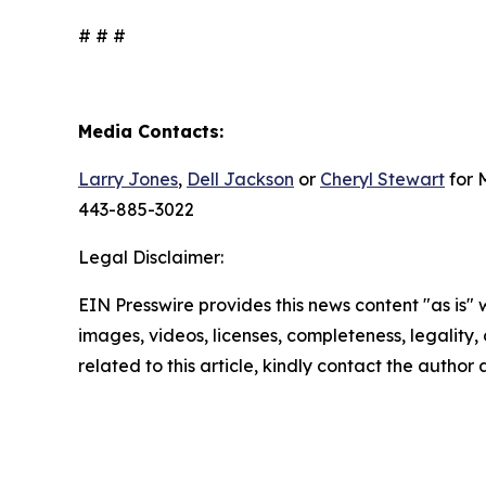
# # #
Media Contacts:
Larry Jones
,
Dell Jackson
or
Cheryl Stewart
for 
443-885-3022
Legal Disclaimer:
EIN Presswire provides this news content "as is" 
images, videos, licenses, completeness, legality, o
related to this article, kindly contact the author