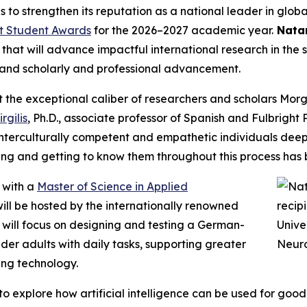
 to strengthen its reputation as a national leader in glo
ht Student Awards
for the 2026–2027 academic year.
Natan
t will advance impactful international research in the spi
g and scholarly and professional advancement.
t the exceptional caliber of researchers and scholars Mor
gilis
, Ph.D., associate professor of Spanish and Fulbrigh
nterculturally competent and empathetic individuals deepl
ing and getting to know them throughout this process has b
 with a
Master of Science in Applied
will be hosted by the internationally renowned
h will focus on designing and testing a German-
lder adults with daily tasks, supporting greater
ing technology.
to explore how artificial intelligence can be used for goo