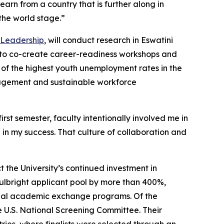
arn from a country that is further along in
the world stage.”
 Leadership
, will conduct research in Eswatini
h to co-create career-readiness workshops and
of the highest youth unemployment rates in the
gagement and sustainable workforce
t semester, faculty intentionally involved me in
n my success. That culture of collaboration and
t the University’s continued investment in
Fulbright applicant pool by more than 400%,
tional academic exchange programs. Of the
the U.S. National Screening Committee. Their