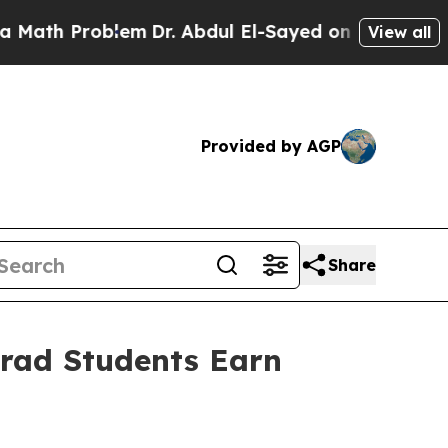
Problem
Dr. Abdul El-Sayed on Historic Michigan W
View all
Provided by AGP
Share
Grad Students Earn