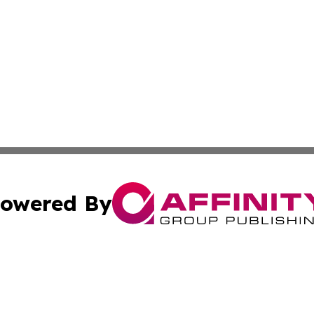
owered By
ubmit Press Release
Terms & Conditions
Copyright/DMCA
nc. dba Affinity Group Publishing & Mbabane Political Rep