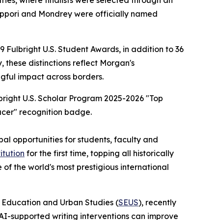
ries, where finalists were selected through an
iappori and Mondrey were officially named
Fulbright U.S. Student Awards, in addition to 36
, these distinctions reflect Morgan's
ful impact across borders.
al opportunities for students, faculty and
itution
for the first time, topping all historically
 of the world's most prestigious international
f Education and Urban Studies (
SEUS
), recently
AI-supported writing interventions can improve