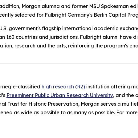
n addition, Morgan alumna and former
MSU Spokesman
edi
ecently selected for Fulbright Germany's Berlin Capital Prog
e U.S. government's flagship international academic exchan
n 160 countries and jurisdictions. Fulbright alumni have d
ation, research and the arts, reinforcing the program's 
arnegie-classified
high research (R2)
institution offering 
d’s
Preeminent Public Urban Research University
, and the 
al Trust for Historic Preservation, Morgan serves a multie
ened as wide as possible to as many as possible. For more 