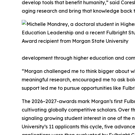
develop tools that benefit humanity,” said Coresh
aging research and bring that knowledge back to
development through higher education and comm
“Morgan challenged me to think bigger about wha
meaningful research, encouraged me to ask bold
support led me to pursue opportunities like Fulbr
The 2026–2027-awards mark Morgan’s first Fulbr
cultivating globally competitive scholars. Over 
signaling growing student interest in one of the
University’s 11 applicants this cycle, five advanc