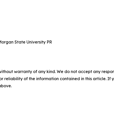
Morgan State University PR
without warranty of any kind. We do not accept any responsib
r reliability of the information contained in this article. I
 above.