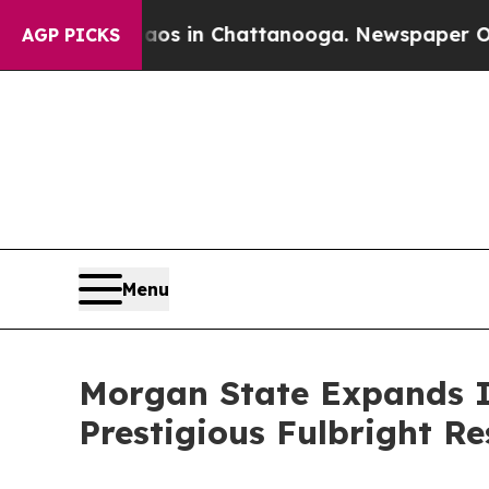
pse
Chaos in Chattanooga. Newspaper Owner Calls
AGP PICKS
Menu
Morgan State Expands I
Prestigious Fulbright R