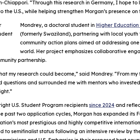
-Chiappori. “Through this research in Germany, I hope to le
 the U.S., while helping strengthen Morgan’s presence on 
Mondrey, a doctoral student in
Higher Education
(formerly Swaziland), partnering with local yout
community action plans aimed at addressing one 
world. Her project emphasizes collaborative en
unity partnership.
t my research could become,” said Mondrey. “From my firs
 questions and surrounded me with mentors who invested i
ight.”
ight U.S. Student Program recipients
since 2024
and reflec
the past two application cycles, Morgan has expanded its 
 nation’s most prestigious and highly competitive interna
ed to semifinalist status following an intensive review by 