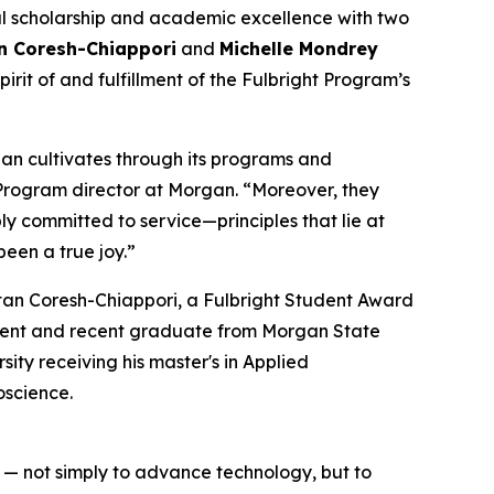
bal scholarship and academic excellence with two
 Coresh-Chiappori
and
Michelle Mondrey
rit of and fulfillment of the Fulbright Program’s
gan cultivates through its programs and
t Program director at Morgan. “Moreover, they
y committed to service—principles that lie at
een a true joy.”
d — not simply to advance technology, but to